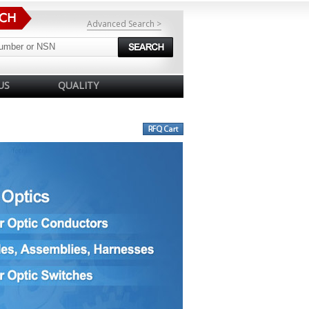
Advanced Search >
US
QUALITY