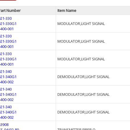
Part Number
Item Name
021-330
021-330G1
MODULATOR,LIGHT SIGNAL
4400-001
021-330
021-330G1
MODULATOR,LIGHT SIGNAL
4400-001
021-330
021-330G1
MODULATOR,LIGHT SIGNAL
4400-001
021-340
021-340G1
DEMODULATOR,LIGHT SIGNAL
4400-002
021-340
021-340G1
DEMODULATOR,LIGHT SIGNAL
4400-002
021-340
021-340G1
DEMODULATOR,LIGHT SIGNAL
4400-002
63908
CS-04/02-80
TRANSMITTER FIBER O