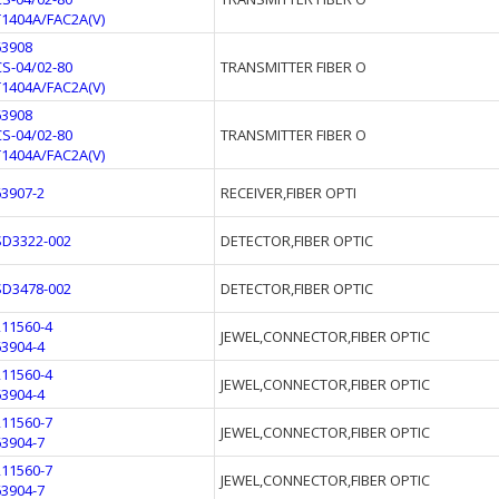
T1404A/FAC2A(V)
63908
CS-04/02-80
TRANSMITTER FIBER O
T1404A/FAC2A(V)
63908
CS-04/02-80
TRANSMITTER FIBER O
T1404A/FAC2A(V)
63907-2
RECEIVER,FIBER OPTI
SD3322-002
DETECTOR,FIBER OPTIC
SD3478-002
DETECTOR,FIBER OPTIC
211560-4
JEWEL,CONNECTOR,FIBER OPTIC
63904-4
211560-4
JEWEL,CONNECTOR,FIBER OPTIC
63904-4
211560-7
JEWEL,CONNECTOR,FIBER OPTIC
63904-7
211560-7
JEWEL,CONNECTOR,FIBER OPTIC
63904-7