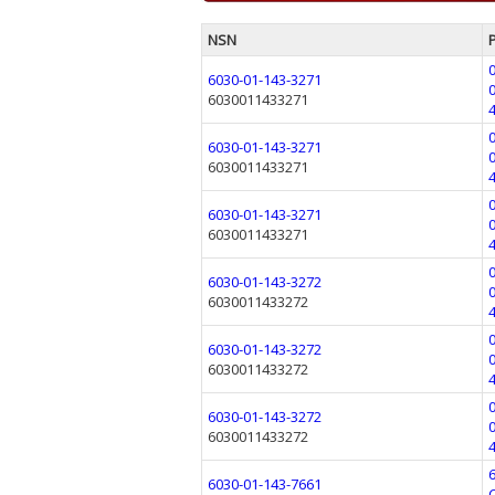
NSN
6030-01-143-3271
6030011433271
6030-01-143-3271
6030011433271
6030-01-143-3271
6030011433271
6030-01-143-3272
6030011433272
6030-01-143-3272
6030011433272
6030-01-143-3272
6030011433272
6030-01-143-7661