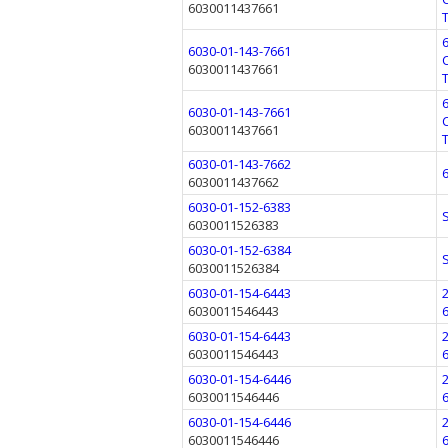
6030011437661
6030-01-143-7661
6030011437661
6030-01-143-7661
6030011437661
6030-01-143-7662
6030011437662
6030-01-152-6383
6030011526383
6030-01-152-6384
6030011526384
6030-01-154-6443
6030011546443
6030-01-154-6443
6030011546443
6030-01-154-6446
6030011546446
6030-01-154-6446
6030011546446