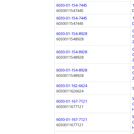
6030-01-154-7445
6030011547445
6030-01-154-7445
6030011547445
6030-01-154-8928
6030011548928
6030-01-154-8928
6030011548928
6030-01-154-8928
6030011548928
6030-01-162-6624
6030011626624
6030-01-167-7121
6030011677121
6030-01-167-7121
6030011677121