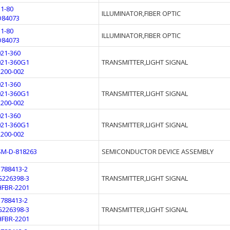
11-80
ILLUMINATOR,FIBER OPTIC
D84073
11-80
ILLUMINATOR,FIBER OPTIC
D84073
021-360
021-360G1
TRANSMITTER,LIGHT SIGNAL
2200-002
021-360
021-360G1
TRANSMITTER,LIGHT SIGNAL
2200-002
021-360
021-360G1
TRANSMITTER,LIGHT SIGNAL
2200-002
SM-D-818263
SEMICONDUCTOR DEVICE ASSEMBLY
5788413-2
G226398-3
TRANSMITTER,LIGHT SIGNAL
HFBR-2201
5788413-2
G226398-3
TRANSMITTER,LIGHT SIGNAL
HFBR-2201