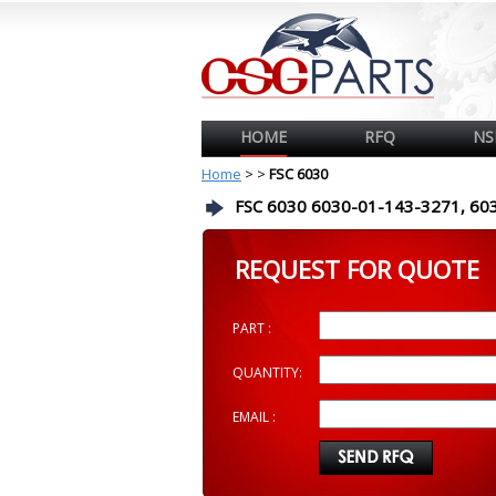
HOME
RFQ
NS
Home
>
>
FSC 6030
FSC 6030 6030-01-143-3271, 60
REQUEST FOR QUOTE
PART :
QUANTITY:
EMAIL :