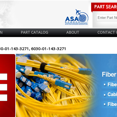
N
PART CATALOG
ABOUT
CONTACT 
30-01-143-3271, 6030-01-143-3271