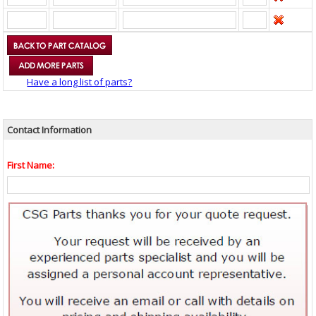
Have a long list of parts?
Contact Information
First Name: