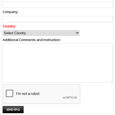
Company:
Country:
Additional Comments and Instruction: