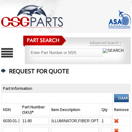
Advanced Search >
REQUEST FOR QUOTE
Part Information
Part Number
NSN
Item Description
Qty
Remove
(SKU)*