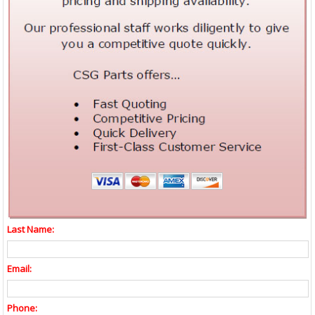
Last Name:
Email:
Phone: