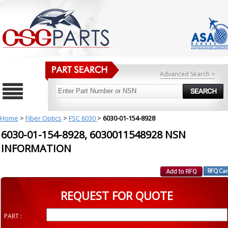
Advanced Search >
Home
>
Fiber Optics
>
FSC 6030
>
6030-01-154-8928
6030-01-154-8928, 6030011548928 NSN
INFORMATION
REQUEST FOR QUOTE
PART :