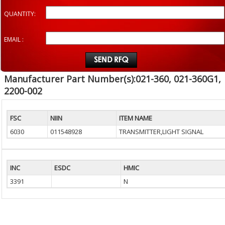
QUANTITY:
EMAIL :
Manufacturer Part Number(s):021-360, 021-360G1,
2200-002
FSC
NIIN
ITEM NAME
6030
011548928
TRANSMITTER,LIGHT SIGNAL
INC
ESDC
HMIC
3391
N