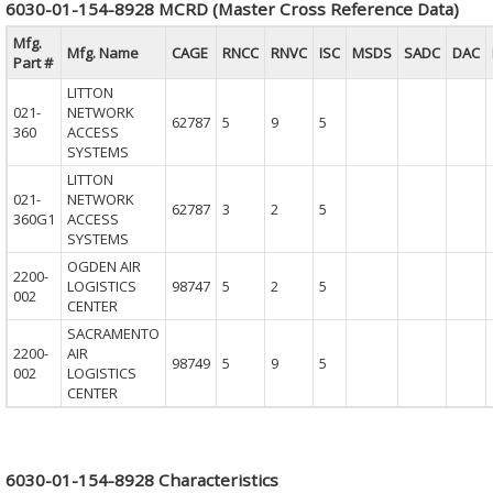
6030-01-154-8928 MCRD (Master Cross Reference Data)
Mfg.
Mfg. Name
CAGE
RNCC
RNVC
ISC
MSDS
SADC
DAC
Part #
LITTON
021-
NETWORK
62787
5
9
5
360
ACCESS
SYSTEMS
LITTON
021-
NETWORK
62787
3
2
5
360G1
ACCESS
SYSTEMS
OGDEN AIR
2200-
LOGISTICS
98747
5
2
5
002
CENTER
SACRAMENTO
2200-
AIR
98749
5
9
5
002
LOGISTICS
CENTER
6030-01-154-8928 Characteristics