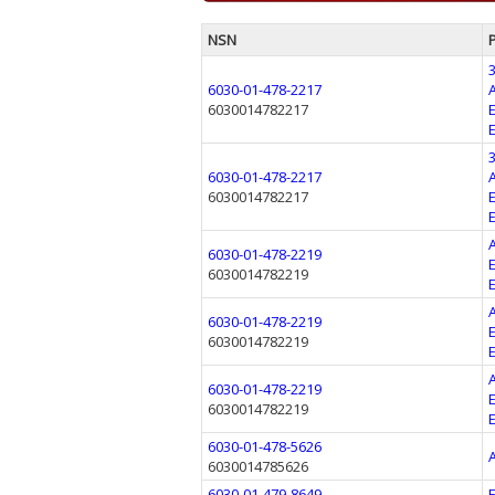
NSN
6030-01-478-2217
6030014782217
6030-01-478-2217
6030014782217
6030-01-478-2219
6030014782219
6030-01-478-2219
6030014782219
6030-01-478-2219
6030014782219
6030-01-478-5626
6030014785626
6030-01-479-8649