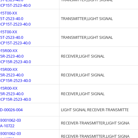
BCP15T-2523-40.0
015T00-XX
15T-2523-40.0
TRANSMITTER,LIGHT SIGNAL
BCP15T-2523-40.0
015T00-XX
15T-2523-40.0
TRANSMITTER,LIGHT SIGNAL
BCP15T-2523-40.0
015R00-XX
15R-2523-40.0
RECEIVER,LIGHT SIGNAL
BCP15R-2523-40.0
015R00-XX
15R-2523-40.0
RECEIVER,LIGHT SIGNAL
BCP15R-2523-40.0
015R00-XX
15R-2523-40.0
RECEIVER,LIGHT SIGNAL
BCP15R-2523-40.0
FD-00026-004
LIGHT SIGNAL RECEIVER-TRANSMITTE
93001062-03
RECEIVER-TRANSMITTER,LIGHT SIGNA
FA-10722
93001062-03
RECEIVER-TRANSMITTER,LIGHT SIGNA