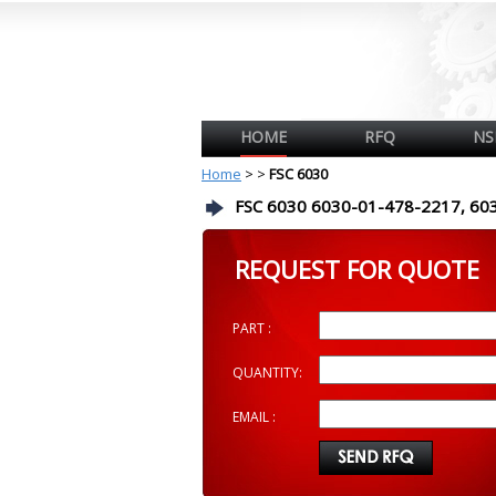
HOME
RFQ
NS
Home
>
>
FSC 6030
FSC 6030 6030-01-478-2217, 60
REQUEST FOR QUOTE
PART :
QUANTITY:
EMAIL :