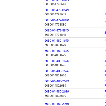
6030014798649
6030-01-479-8649
6030014798649
6030-01-479-8830
6030014798830
6030-01-479-8845
6030014798845
6030-01-480-1675
6030014801675
6030-01-480-1675
6030014801675
6030-01-480-1676
6030014801676
6030-01-480-1676
6030014801676
6030-01-480-2639
6030014802639
6030-01-480-2639
6030014802639
6030-01-480-2956