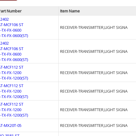
Part Number
Item Name
32402
AT-MCF106 ST
RECEIVER-TRANSMITTER,LIGHT SIGNA
E-TX-FX-0600
E-TX-FX-0600(ST)
32402
AT-MCF106 ST
RECEIVER-TRANSMITTER,LIGHT SIGNA
E-TX-FX-0600
E-TX-FX-0600(ST)
AT-MCF112 ST
E-TX-FX-1200
RECEIVER-TRANSMITTER,LIGHT SIGNA
E-TX-FX-1200(ST)
AT-MCF112 ST
E-TX-FX-1200
RECEIVER-TRANSMITTER,LIGHT SIGNA
E-TX-FX-1200(ST)
AT-MCF112 ST
E-TX-FX-1200
RECEIVER-TRANSMITTER,LIGHT SIGNA
E-TX-FX-1200(ST)
AT-MX20T-05
RECEIVER-TRANSMITTER,LIGHT SIGNA
FIO-3581-ST