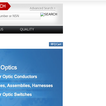
Advanced Search >
US
QUALITY