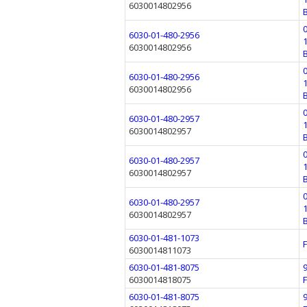
6030014802956
6030-01-480-2956
6030014802956
6030-01-480-2956
6030014802956
6030-01-480-2957
6030014802957
6030-01-480-2957
6030014802957
6030-01-480-2957
6030014802957
6030-01-481-1073
6030014811073
6030-01-481-8075
6030014818075
6030-01-481-8075