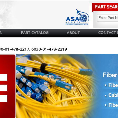
N
PART CATALOG
ABOUT
CONTACT 
30-01-478-2217, 6030-01-478-2219