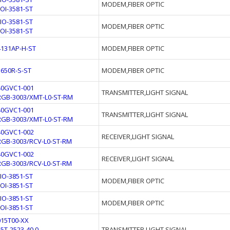
MODEM,FIBER OPTIC
FOI-3581-ST
FIO-3581-ST
MODEM,FIBER OPTIC
FOI-3581-ST
4131AP-H-ST
MODEM,FIBER OPTIC
3650R-S-ST
MODEM,FIBER OPTIC
40GVC1-001
TRANSMITTER,LIGHT SIGNAL
RGB-3003/XMT-L0-ST-RM
40GVC1-001
TRANSMITTER,LIGHT SIGNAL
RGB-3003/XMT-L0-ST-RM
40GVC1-002
RECEIVER,LIGHT SIGNAL
RGB-3003/RCV-L0-ST-RM
40GVC1-002
RECEIVER,LIGHT SIGNAL
RGB-3003/RCV-L0-ST-RM
FIO-3851-ST
MODEM,FIBER OPTIC
FOI-3851-ST
FIO-3851-ST
MODEM,FIBER OPTIC
FOI-3851-ST
015T00-XX
15T-2523-40.0
TRANSMITTER,LIGHT SIGNAL