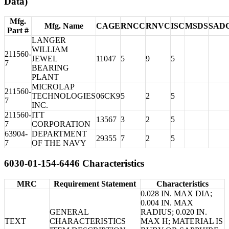
Data)
Mfg.
Mfg. Name
CAGE
RNCC
RNVC
ISC
MSDS
SAD
Part #
LANGER
WILLIAM
211560-
JEWEL
11047
5
9
5
7
BEARING
PLANT
MICROLAP
211560-
TECHNOLOGIES
06CK9
5
2
5
7
INC.
211560-
ITT
13567
3
2
5
7
CORPORATION
63904-
DEPARTMENT
29355
7
2
5
7
OF THE NAVY
6030-01-154-6446 Characteristics
MRC
Requirement Statement
Characteristics
0.028 IN. MAX DIA;
0.004 IN. MAX
GENERAL
RADIUS; 0.020 IN.
TEXT
CHARACTERISTICS
MAX H; MATERIAL IS