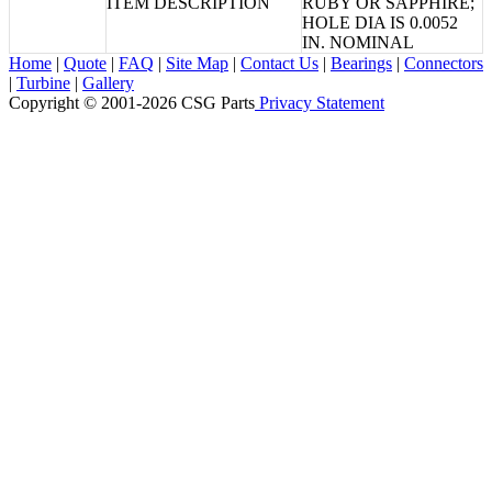
ITEM DESCRIPTION
RUBY OR SAPPHIRE;
HOLE DIA IS 0.0052
IN. NOMINAL
Home
|
Quote
|
FAQ
|
Site Map
|
Contact Us
|
Bearings
|
Connectors
|
Turbine
|
Gallery
Copyright © 2001-2026 CSG
Parts
Privacy Statement