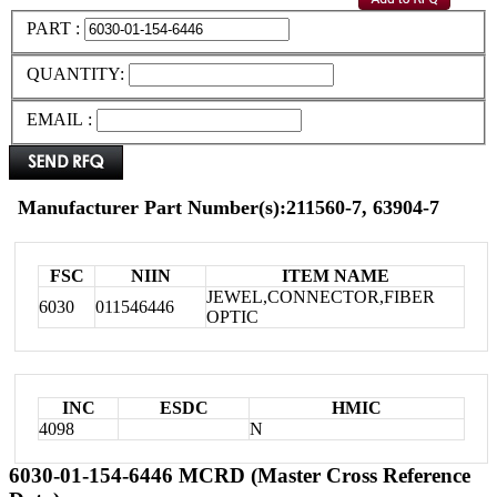
PART :
QUANTITY:
EMAIL :
Manufacturer Part Number(s):211560-7, 63904-7
FSC
NIIN
ITEM NAME
JEWEL,CONNECTOR,FIBER
6030
011546446
OPTIC
INC
ESDC
HMIC
4098
N
6030-01-154-6446 MCRD (Master Cross Reference