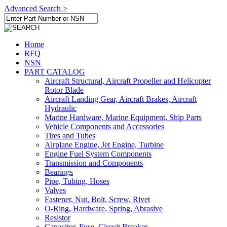
Advanced Search >
Home
RFQ
NSN
PART CATALOG
Aircraft Structural, Aircraft Propeller and Helicopter
Rotor Blade
Aircraft Landing Gear, Aircraft Brakes, Aircraft
Hydraulic
Marine Hardware, Marine Equipment, Ship Parts
Vehicle Components and Accessories
Tires and Tubes
Airplane Engine, Jet Engine, Turbine
Engine Fuel System Components
Transmission and Components
Bearings
Pipe, Tubing, Hoses
Valves
Fastener, Nut, Bolt, Screw, Rivet
O-Ring, Hardware, Spring, Abrasive
Resistor
Capacitor, Fuse, Circuit Breaker