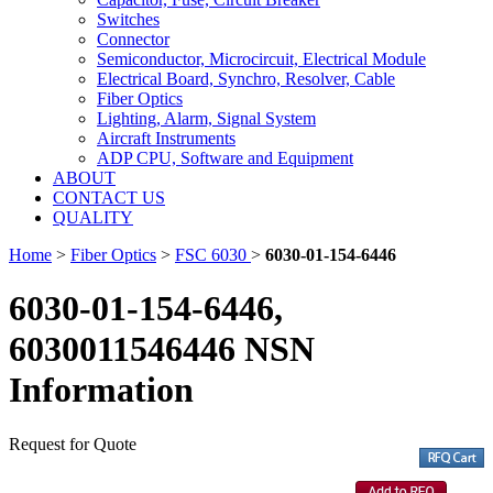
Switches
Connector
Semiconductor, Microcircuit, Electrical Module
Electrical Board, Synchro, Resolver, Cable
Fiber Optics
Lighting, Alarm, Signal System
Aircraft Instruments
ADP CPU, Software and Equipment
ABOUT
CONTACT US
QUALITY
Home
>
Fiber Optics
>
FSC 6030
>
6030-01-154-6446
6030-01-154-6446,
6030011546446 NSN
Information
Request for Quote