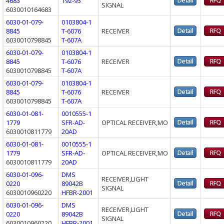
4683
192-93
SIGNAL
6030010164683
6030-01-079-
0103804-1
8845
T-6076
RECEIVER
6030010798845
T-607A
6030-01-079-
0103804-1
8845
T-6076
RECEIVER
6030010798845
T-607A
6030-01-079-
0103804-1
8845
T-6076
RECEIVER
6030010798845
T-607A
6030-01-081-
0010555-1
1779
SFR-AD-
OPTICAL RECEIVER,MO
6030010811779
20AD
6030-01-081-
0010555-1
1779
SFR-AD-
OPTICAL RECEIVER,MO
6030010811779
20AD
6030-01-096-
DMS
RECEIVER,LIGHT
0220
89042B
SIGNAL
6030010960220
HFBR-2001
6030-01-096-
DMS
RECEIVER,LIGHT
0220
89042B
SIGNAL
6030010960220
HFBR-2001