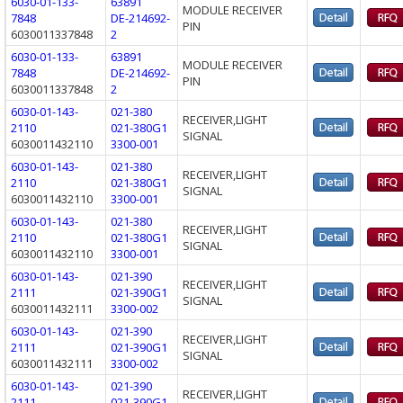
6030-01-133-
63891
MODULE RECEIVER
7848
DE-214692-
PIN
6030011337848
2
6030-01-133-
63891
MODULE RECEIVER
7848
DE-214692-
PIN
6030011337848
2
6030-01-143-
021-380
RECEIVER,LIGHT
2110
021-380G1
SIGNAL
6030011432110
3300-001
6030-01-143-
021-380
RECEIVER,LIGHT
2110
021-380G1
SIGNAL
6030011432110
3300-001
6030-01-143-
021-380
RECEIVER,LIGHT
2110
021-380G1
SIGNAL
6030011432110
3300-001
6030-01-143-
021-390
RECEIVER,LIGHT
2111
021-390G1
SIGNAL
6030011432111
3300-002
6030-01-143-
021-390
RECEIVER,LIGHT
2111
021-390G1
SIGNAL
6030011432111
3300-002
6030-01-143-
021-390
RECEIVER,LIGHT
2111
021-390G1