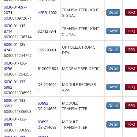
6030-01-097-
TRANSMITTER,LIGHT
2071
HFBR-1002
SIGNAL
6030010972071
6030-01-113-
TRANSMITTER,LIGHT
8714
3271278-4
SIGNAL
6030011138714
6030-01-125-
OPTOELECTRONIC
4747
ES5299-01
DEVI
6030011254747
6030-01-126-
4256
812099-801
MODEM,FIBER OPTIC
6030011264256
6030-01-133-
DE-214692-
MODULE RECIEVER
6992
1
AVA
6030011336992
6030-01-133-
63892
MODULE
6993
DE-214693
TRANSMITTER
6030011336993
6030-01-133-
63892
MODULE
6993
DE-214693
TRANSMITTER
6030011336993