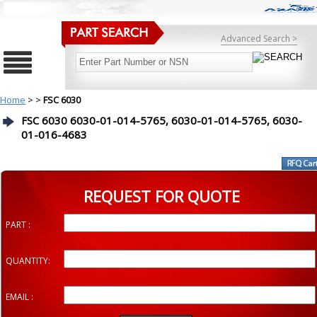
Advanced Search >
Home
>
>
FSC 6030
FSC 6030 6030-01-014-5765, 6030-01-014-5765, 6030-
01-016-4683
REQUEST FOR QUOTE
PART :
QUANTITY:
EMAIL :