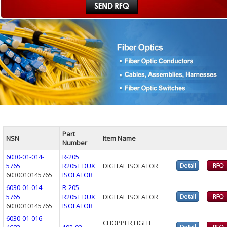
Part
NSN
Item Name
Number
6030-01-014-
R-205
5765
R205T DUX
DIGITAL ISOLATOR
6030010145765
ISOLATOR
6030-01-014-
R-205
5765
R205T DUX
DIGITAL ISOLATOR
6030010145765
ISOLATOR
6030-01-016-
CHOPPER,LIGHT