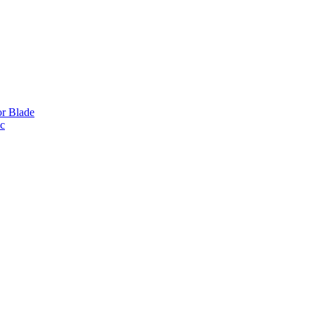
or Blade
ic