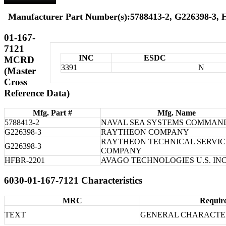
Manufacturer Part Number(s):5788413-2, G226398-3,
01-167-
7121
INC
ESDC
MCRD
3391
N
(Master
Cross
Reference Data)
Mfg. Part #
Mfg. Name
5788413-2
NAVAL SEA SYSTEMS COMMAN
G226398-3
RAYTHEON COMPANY
RAYTHEON TECHNICAL SERVIC
G226398-3
COMPANY
HFBR-2201
AVAGO TECHNOLOGIES U.S. INC
6030-01-167-7121 Characteristics
MRC
Requir
TEXT
GENERAL CHARACTER