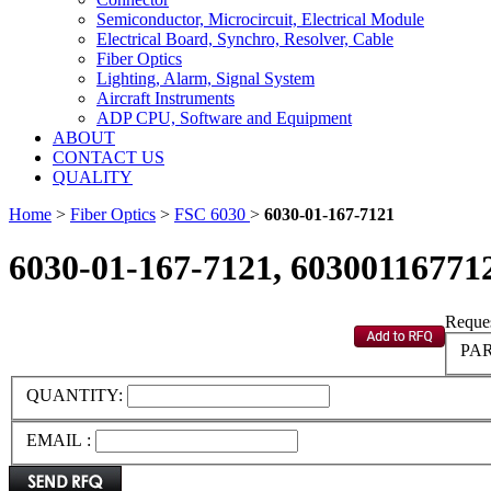
Semiconductor, Microcircuit, Electrical Module
Electrical Board, Synchro, Resolver, Cable
Fiber Optics
Lighting, Alarm, Signal System
Aircraft Instruments
ADP CPU, Software and Equipment
ABOUT
CONTACT US
QUALITY
Home
>
Fiber Optics
>
FSC 6030
>
6030-01-167-7121
6030-01-167-7121, 60300116771
Reques
PAR
QUANTITY:
EMAIL :