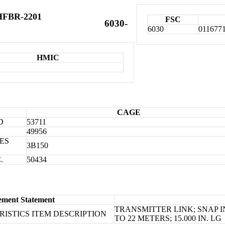
 HFBR-2201
FSC
6030-
6030
011677
HMIC
CAGE
D
53711
49956
ES
3B150
.
50434
ement Statement
TRANSMITTER LINK; SNAP 
ISTICS ITEM DESCRIPTION
TO 22 METERS; 15.000 IN. LG