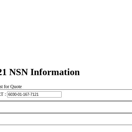
21 NSN Information
t for Quote
T :