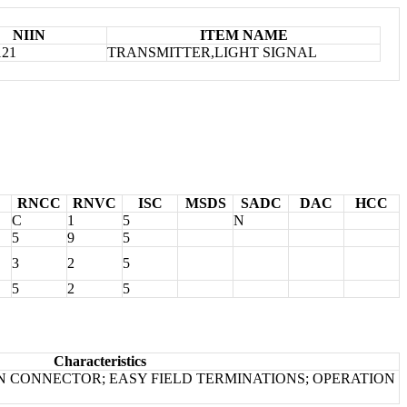
NIIN
ITEM NAME
121
TRANSMITTER,LIGHT SIGNAL
RNCC
RNVC
ISC
MSDS
SADC
DAC
HCC
C
1
5
N
5
9
5
3
2
5
5
2
5
Characteristics
IN CONNECTOR; EASY FIELD TERMINATIONS; OPERATION