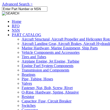
Advanced Search >
Home
RFQ
NSN
PART CATALOG
Aircraft Structural, Aircraft Propeller and Helicopter Rot
Aircraft Landing Gear, Aircraft Brakes, Aircraft Hydraul
Marine Hardware, Marine Equipment, Ship Parts
Vehicle Components and Accessories
Tires and Tubes
Airplane Engine, Jet Engine, Turbine
Engine Fuel System Components
Transmission and Components
Bearings
Pipe, Tubing, Hoses
Valves
Fastener, Nut, Bolt, Screw, Rivet
O-Ring, Hardware, Spring, Abrasive
Resistor
Capacitor, Fuse, Circuit Breaker
Switches
Connector