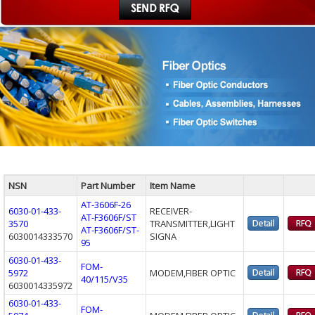
NSN
Part Number
Item Name
AT-3606F-26
6030-01-433-
RECEIVER-
AT-F3606F/ST
3570
TRANSMITTER,LIGHT
AT-F3606F/ST-
6030014333570
SIGNA
95
6030-01-433-
FOM-
5972
MODEM,FIBER OPTIC
40/115/V35
6030014335972
6030-01-433-
FOM-