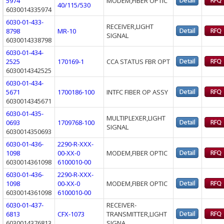
5974
MODEM,FIBER OPTIC
40/115/530
6030014335974
6030-01-433-
RECEIVER,LIGHT
8798
MR-10
SIGNAL
6030014338798
6030-01-434-
2525
170169-1
CCA STATUS FBR OPT
6030014342525
6030-01-434-
5671
1700186-100
INTFC FIBER OP ASSY
6030014345671
6030-01-435-
MULTIPLEXER,LIGHT
0693
1709768-100
SIGNAL
6030014350693
6030-01-436-
2290-R-XXX-
1098
00-XX-0
MODEM,FIBER OPTIC
6030014361098
6100010-00
6030-01-436-
2290-R-XXX-
1098
00-XX-0
MODEM,FIBER OPTIC
6030014361098
6100010-00
6030-01-437-
RECEIVER-
6813
CFX-1073
TRANSMITTER,LIGHT
6030014376813
SIGNA