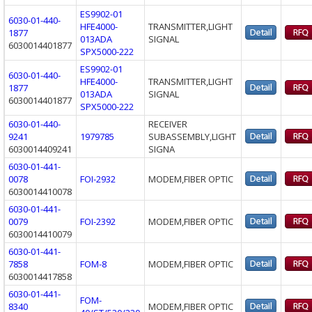
ES9902-01
6030-01-440-
HFE4000-
TRANSMITTER,LIGHT
1877
013ADA
SIGNAL
6030014401877
SPX5000-222
ES9902-01
6030-01-440-
HFE4000-
TRANSMITTER,LIGHT
1877
013ADA
SIGNAL
6030014401877
SPX5000-222
6030-01-440-
RECEIVER
9241
1979785
SUBASSEMBLY,LIGHT
6030014409241
SIGNA
6030-01-441-
0078
FOI-2932
MODEM,FIBER OPTIC
6030014410078
6030-01-441-
0079
FOI-2392
MODEM,FIBER OPTIC
6030014410079
6030-01-441-
7858
FOM-8
MODEM,FIBER OPTIC
6030014417858
6030-01-441-
FOM-
8340
MODEM,FIBER OPTIC