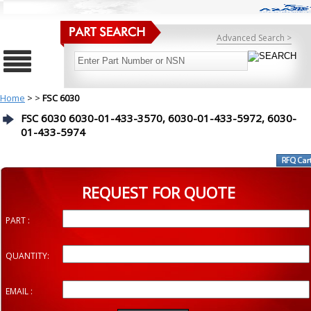
Advanced Search >
Home
>
>
FSC 6030
FSC 6030 6030-01-433-3570, 6030-01-433-5972, 6030-
01-433-5974
REQUEST FOR QUOTE
PART :
QUANTITY:
EMAIL :