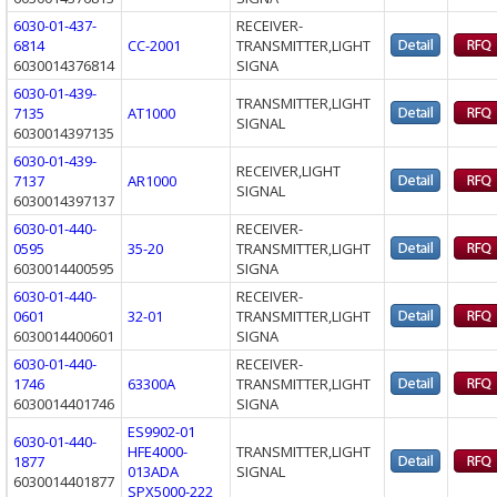
6030-01-437-
RECEIVER-
6814
CC-2001
TRANSMITTER,LIGHT
6030014376814
SIGNA
6030-01-439-
TRANSMITTER,LIGHT
7135
AT1000
SIGNAL
6030014397135
6030-01-439-
RECEIVER,LIGHT
7137
AR1000
SIGNAL
6030014397137
6030-01-440-
RECEIVER-
0595
35-20
TRANSMITTER,LIGHT
6030014400595
SIGNA
6030-01-440-
RECEIVER-
0601
32-01
TRANSMITTER,LIGHT
6030014400601
SIGNA
6030-01-440-
RECEIVER-
1746
63300A
TRANSMITTER,LIGHT
6030014401746
SIGNA
ES9902-01
6030-01-440-
HFE4000-
TRANSMITTER,LIGHT
1877
013ADA
SIGNAL
6030014401877
SPX5000-222