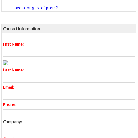
Have a long list of parts?
Contact Information
First Name:
Last Name:
Email:
Phone:
Company: