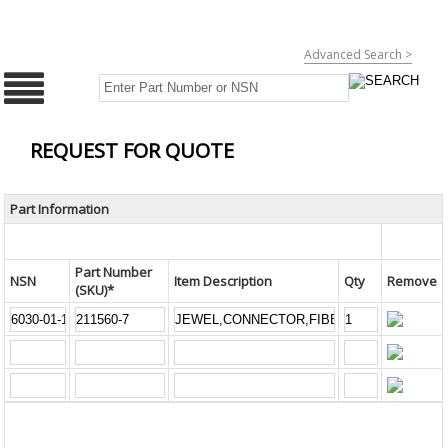
Advanced Search >
REQUEST FOR QUOTE
Part Information
Part Number
NSN
Item Description
Qty
Remove
(SKU)*