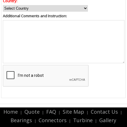
Country:
Additional Comments and Instruction:
Home
Quote
FAQ
Site Map
Contact Us
|
|
|
|
|
Bearings
Connectors
Turbine
Gallery
|
|
|