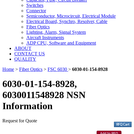
Switches
Connector
Semiconductor, Microcircuit, Electrical Module
Electrical Board, Synchro, Resolver, Cable
Fiber Optics
Lighting, Alarm, Signal System
Aircraft Instruments
ADP CPU, Software and Equipment
ABOUT
CONTACT US
QUALITY
Home
>
Fiber Optics
>
FSC 6030
>
6030-01-154-8928
6030-01-154-8928,
6030011548928 NSN
Information
Request for Quote