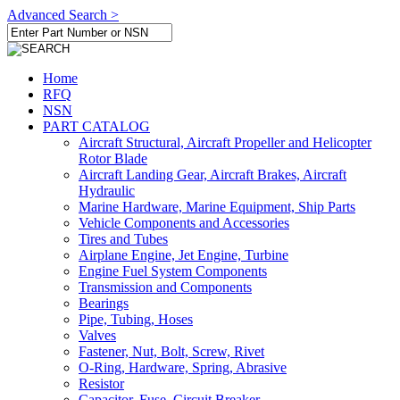
Advanced Search >
Home
RFQ
NSN
PART CATALOG
Aircraft Structural, Aircraft Propeller and Helicopter
Rotor Blade
Aircraft Landing Gear, Aircraft Brakes, Aircraft
Hydraulic
Marine Hardware, Marine Equipment, Ship Parts
Vehicle Components and Accessories
Tires and Tubes
Airplane Engine, Jet Engine, Turbine
Engine Fuel System Components
Transmission and Components
Bearings
Pipe, Tubing, Hoses
Valves
Fastener, Nut, Bolt, Screw, Rivet
O-Ring, Hardware, Spring, Abrasive
Resistor
Capacitor, Fuse, Circuit Breaker