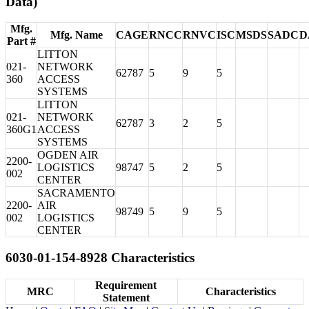
Data)
Mfg.
Mfg. Name
CAGE
RNCC
RNVC
ISC
MSDS
SADC
D
Part #
LITTON
021-
NETWORK
62787
5
9
5
360
ACCESS
SYSTEMS
LITTON
021-
NETWORK
62787
3
2
5
360G1
ACCESS
SYSTEMS
OGDEN AIR
2200-
LOGISTICS
98747
5
2
5
002
CENTER
SACRAMENTO
2200-
AIR
98749
5
9
5
002
LOGISTICS
CENTER
6030-01-154-8928 Characteristics
Requirement
MRC
Characteristics
Statement