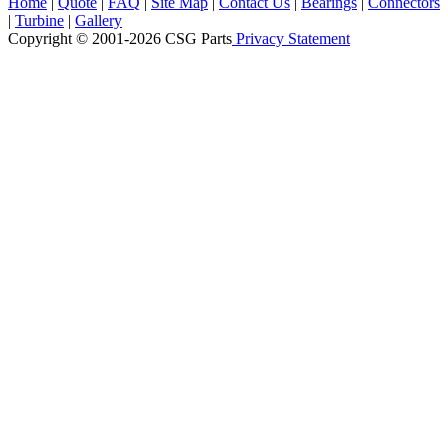
Home
|
Quote
|
FAQ
|
Site Map
|
Contact Us
|
Bearings
|
Connectors
|
Turbine
|
Gallery
Copyright © 2001-2026 CSG
Parts
Privacy Statement