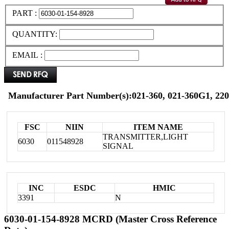
PART :
QUANTITY:
EMAIL :
Manufacturer Part Number(s):021-360, 021-360G1, 220
FSC
NIIN
ITEM NAME
TRANSMITTER,LIGHT
6030
011548928
SIGNAL
INC
ESDC
HMIC
3391
N
6030-01-154-8928 MCRD (Master Cross Reference