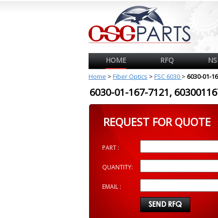
HOME
RFQ
NS
Home
>
Fiber Optics
>
FSC 6030
>
6030-01-1
6030-01-167-7121, 603001
REQUEST FOR QUOTE
PART :
QUANTITY:
EMAIL :