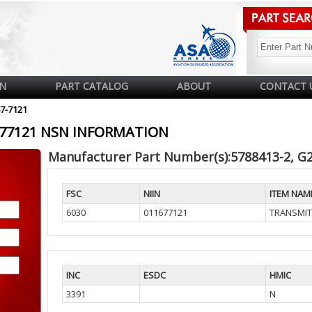
N
PART CATALOG
ABOUT
CONTACT 
67-7121
1677121 NSN INFORMATION
Manufacturer Part Number(s):5788413-2, G
FSC
NIIN
ITEM NAM
6030
011677121
TRANSMIT
INC
ESDC
HMIC
3391
N