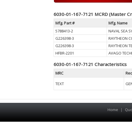
6030-01-167-7121 MCRD (Master Cr
Mfg. Part #
Mfg. Name
5788413-2
NAVAL SEA 
G226398-3
RAYTHEON 
G226398-3
RAYTHEON T
HFBR-2201
AVAGO TECHN
6030-01-167-7121 Characteristics
MRC
Req
TEXT
GEN
Home
|
Quo