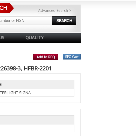
Advanced Search >
US
QUALITY
226398-3, HFBR-2201
E
TER,LIGHT SIGNAL