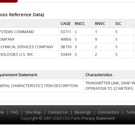
oss Reference Data)
CAGE
RNCC
RNVC
ISC
SYSTEMS COMMAND
53711
C
1
5
COMPANY
49956
5
9
5
ECHNICAL SERVICES COMPANY
3B150
3
2
5
OLOGIES U.S. INC.
50434
5
2
5
uirement Statement
Characteristics
TRANSMITTER LINK; SNAP I
ERAL CHARACTERISTICS ITEM DESCRIPTION
OPERATION TO 22 METERS; 1
te
|
FAQ
|
Site Map
|
Contact Us
|
Bearings
|
Connectors
|
Turb
Copyright © 2001-2026 CSG
Parts
Privacy Statement