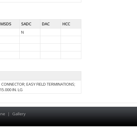
MSDS
SADC
DAC
HCC
N
N CONNECTOR; EASY FIELD TERMINATIONS;
5.000 IN. LG
ine
|
Gallery