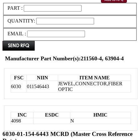
PART :
QUANTITY:
EMAIL :
Manufacturer Part Number(s):211560-4, 63904-4
FSC
NIIN
ITEM NAME
JEWEL,CONNECTOR,FIBER
6030
011546443
OPTIC
INC
ESDC
HMIC
4098
N
6030-01-154-6443 MCRD (Master Cross Reference