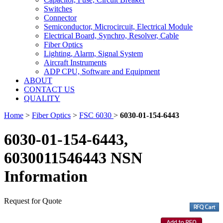
Switches
Connector
Semiconductor, Microcircuit, Electrical Module
Electrical Board, Synchro, Resolver, Cable
Fiber Optics
Lighting, Alarm, Signal System
Aircraft Instruments
ADP CPU, Software and Equipment
ABOUT
CONTACT US
QUALITY
Home
>
Fiber Optics
>
FSC 6030
>
6030-01-154-6443
6030-01-154-6443,
6030011546443 NSN
Information
Request for Quote