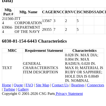
Data)
Mfg.
Mfg. Name
CAGE
RNCC
RNVC
ISC
MSDS
SADC
Part #
211560-
ITT
13567
3
2
5
4
CORPORATION
63904-
DEPARTMENT
29355
7
2
5
4
OF THE NAVY
6030-01-154-6443 Characteristics
MRC
Requirement Statement
Characteristics
0.028 IN. MAX DIA;
0.004 IN. MAX
GENERAL
RADIUS; 0.020 IN.
TEXT
CHARACTERISTICS
MAX H; MATERIAL IS
ITEM DESCRIPTION
RUBY OR SAPPHIRE;
HOLE DIA IS 0.0049
IN. NOMINAL
Home
|
Quote
|
FAQ
|
Site Map
|
Contact Us
|
Bearings
|
Connectors
|
Turbine
|
Gallery
Copyright © 2001-2026 CSG
Parts
Privacy Statement