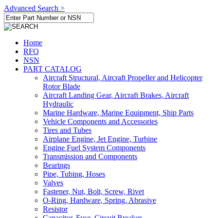
Advanced Search >
Home
RFQ
NSN
PART CATALOG
Aircraft Structural, Aircraft Propeller and Helicopter
Rotor Blade
Aircraft Landing Gear, Aircraft Brakes, Aircraft
Hydraulic
Marine Hardware, Marine Equipment, Ship Parts
Vehicle Components and Accessories
Tires and Tubes
Airplane Engine, Jet Engine, Turbine
Engine Fuel System Components
Transmission and Components
Bearings
Pipe, Tubing, Hoses
Valves
Fastener, Nut, Bolt, Screw, Rivet
O-Ring, Hardware, Spring, Abrasive
Resistor
Capacitor, Fuse, Circuit Breaker