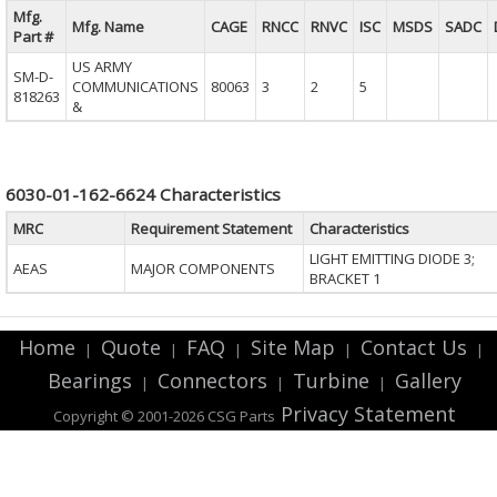
Mfg.
Mfg. Name
CAGE
RNCC
RNVC
ISC
MSDS
SADC
Part #
US ARMY
SM-D-
COMMUNICATIONS
80063
3
2
5
818263
&
6030-01-162-6624 Characteristics
MRC
Requirement Statement
Characteristics
LIGHT EMITTING DIODE 3;
AEAS
MAJOR COMPONENTS
BRACKET 1
Home
Quote
FAQ
Site Map
Contact Us
|
|
|
|
|
Bearings
Connectors
Turbine
Gallery
|
|
|
Privacy Statement
Copyright © 2001-2026 CSG
Parts