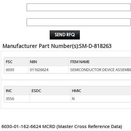
QUANTITY:
EMAIL :
Manufacturer Part Number(s):SM-D-818263
FSC
NIIN
ITEM NAME
6030
011626624
SEMICONDUCTOR DEVICE ASSEMB
INC
ESDC
HMIC
3556
N
6030-01-162-6624 MCRD (Master Cross Reference Data)