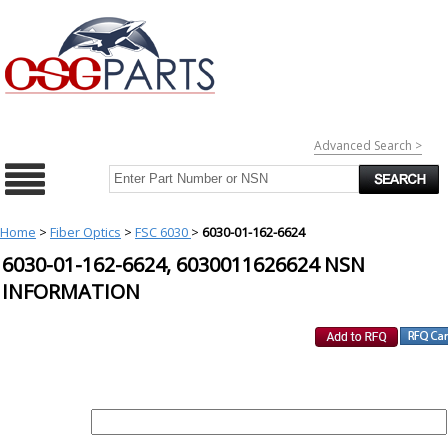
Advanced Search >
Home
>
Fiber Optics
>
FSC 6030
>
6030-01-162-6624
6030-01-162-6624, 6030011626624 NSN
INFORMATION
REQUEST FOR QUOTE
PART :