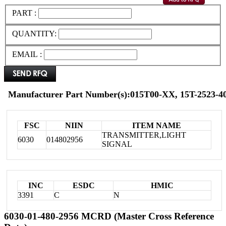
PART :
QUANTITY:
EMAIL :
Manufacturer Part Number(s):015T00-XX, 15T-2523-40
FSC
NIIN
ITEM NAME
TRANSMITTER,LIGHT
6030
014802956
SIGNAL
INC
ESDC
HMIC
3391
C
N
6030-01-480-2956 MCRD (Master Cross Reference