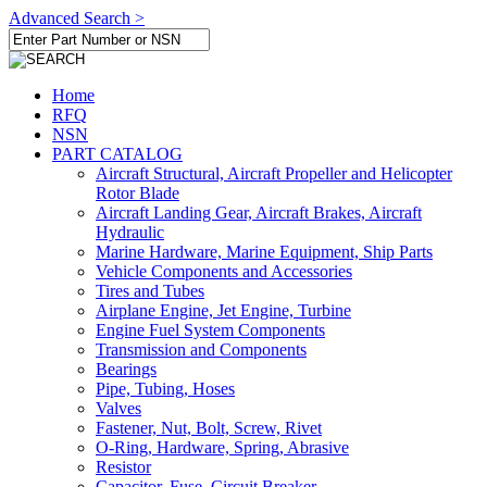
Advanced Search >
Home
RFQ
NSN
PART CATALOG
Aircraft Structural, Aircraft Propeller and Helicopter
Rotor Blade
Aircraft Landing Gear, Aircraft Brakes, Aircraft
Hydraulic
Marine Hardware, Marine Equipment, Ship Parts
Vehicle Components and Accessories
Tires and Tubes
Airplane Engine, Jet Engine, Turbine
Engine Fuel System Components
Transmission and Components
Bearings
Pipe, Tubing, Hoses
Valves
Fastener, Nut, Bolt, Screw, Rivet
O-Ring, Hardware, Spring, Abrasive
Resistor
Capacitor, Fuse, Circuit Breaker