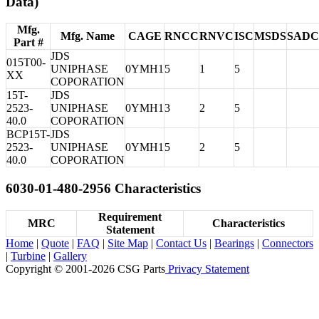
Data)
Mfg.
Mfg. Name
CAGE
RNCC
RNVC
ISC
MSDS
SADC
Part #
JDS
015T00-
UNIPHASE
0YMH1
5
1
5
XX
COPORATION
15T-
JDS
2523-
UNIPHASE
0YMH1
3
2
5
40.0
COPORATION
BCP15T-
JDS
2523-
UNIPHASE
0YMH1
5
2
5
40.0
COPORATION
6030-01-480-2956 Characteristics
Requirement
MRC
Characteristics
Statement
Home
|
Quote
|
FAQ
|
Site Map
|
Contact Us
|
Bearings
|
Connectors
|
Turbine
|
Gallery
Copyright © 2001-2026 CSG
Parts
Privacy Statement