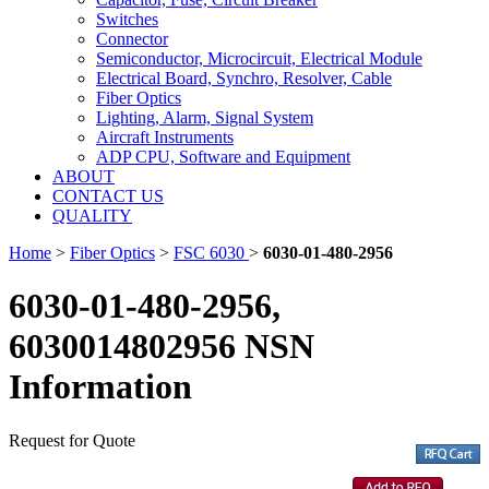
Switches
Connector
Semiconductor, Microcircuit, Electrical Module
Electrical Board, Synchro, Resolver, Cable
Fiber Optics
Lighting, Alarm, Signal System
Aircraft Instruments
ADP CPU, Software and Equipment
ABOUT
CONTACT US
QUALITY
Home
>
Fiber Optics
>
FSC 6030
>
6030-01-480-2956
6030-01-480-2956,
6030014802956 NSN
Information
Request for Quote