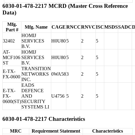
6030-01-478-2217 MCRD (Master Cross Reference
Data)
Mfg.
Mfg. Name
CAGE
RNCC
RNVC
ISC
MSDS
SADC
Part #
HOMIJ
32402
SERVICES
H0U80
5
2
5
B.V.
AT-
HOMIJ
MCF106
SERVICES
H0U80
5
2
5
ST
B.V.
TRANSITION
E-TX-
NETWORKS
0WA58
3
2
5
FX-0600
INC.
EADS
E-TX-
DEFENCE
FX-
AND
U4756
5
2
5
0600(ST)
SECURITY
SYSTEMS LI
6030-01-478-2217 Characteristics
MRC
Requirement Statement
Characteristics