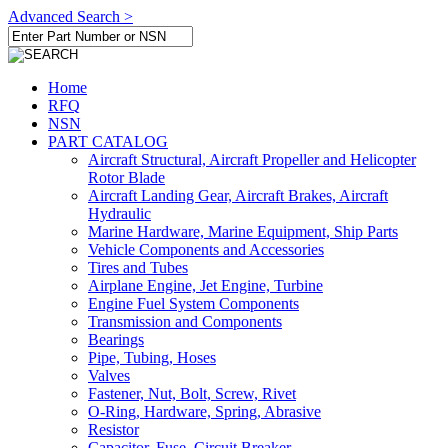
Advanced Search >
Home
RFQ
NSN
PART CATALOG
Aircraft Structural, Aircraft Propeller and Helicopter
Rotor Blade
Aircraft Landing Gear, Aircraft Brakes, Aircraft
Hydraulic
Marine Hardware, Marine Equipment, Ship Parts
Vehicle Components and Accessories
Tires and Tubes
Airplane Engine, Jet Engine, Turbine
Engine Fuel System Components
Transmission and Components
Bearings
Pipe, Tubing, Hoses
Valves
Fastener, Nut, Bolt, Screw, Rivet
O-Ring, Hardware, Spring, Abrasive
Resistor
Capacitor, Fuse, Circuit Breaker