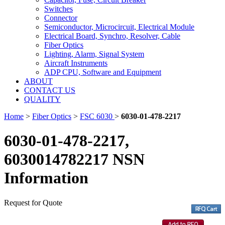
Switches
Connector
Semiconductor, Microcircuit, Electrical Module
Electrical Board, Synchro, Resolver, Cable
Fiber Optics
Lighting, Alarm, Signal System
Aircraft Instruments
ADP CPU, Software and Equipment
ABOUT
CONTACT US
QUALITY
Home
>
Fiber Optics
>
FSC 6030
>
6030-01-478-2217
6030-01-478-2217,
6030014782217 NSN
Information
Request for Quote