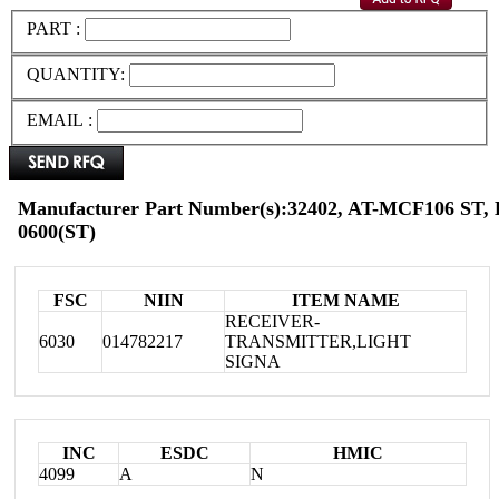
PART :
QUANTITY:
EMAIL :
Manufacturer Part Number(s):32402, AT-MCF106 ST,
0600(ST)
FSC
NIIN
ITEM NAME
RECEIVER-
6030
014782217
TRANSMITTER,LIGHT
SIGNA
INC
ESDC
HMIC
4099
A
N