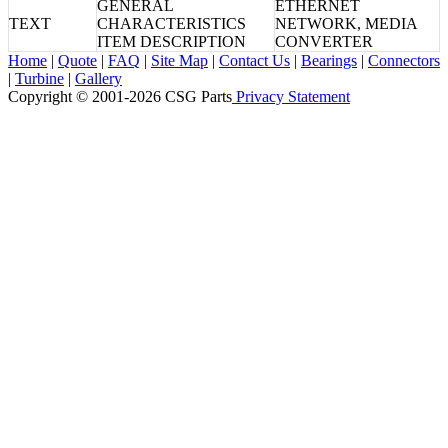
GENERAL
ETHERNET
TEXT
CHARACTERISTICS
NETWORK, MEDIA
ITEM DESCRIPTION
CONVERTER
Home
|
Quote
|
FAQ
|
Site Map
|
Contact Us
|
Bearings
|
Connectors
|
Turbine
|
Gallery
Copyright © 2001-2026 CSG
Parts
Privacy Statement