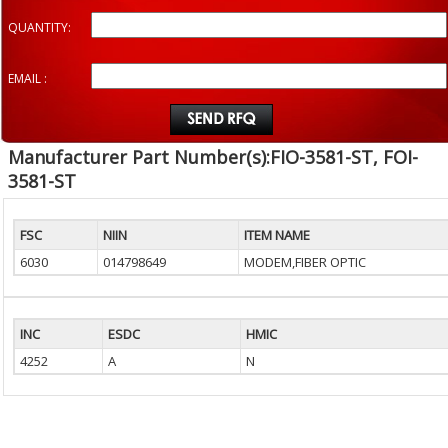
QUANTITY:
EMAIL :
Manufacturer Part Number(s):FIO-3581-ST, FOI-
3581-ST
FSC
NIIN
ITEM NAME
6030
014798649
MODEM,FIBER OPTIC
INC
ESDC
HMIC
4252
A
N