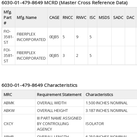
6030-01-479-8649 MCRD (Master Cross Reference Data)
Mfg.
Part
Mfg. Name
CAGE
RNCC
RNVC
ISC
MSDS
SADC
DAC
#
FIO-
FIBERPLEX
3581-
0EJB5
5
9
5
INCORPORATED
ST
FOI-
FIBERPLEX
3581-
0EJB5
3
2
5
INCORPORATED
ST
6030-01-479-8649 Characteristics
MRC
Requirement Statement
Characteristics
ABMK
OVERALL WIDTH
1.500 INCHES NOMINAL
ABKW
OVERALL HEIGHT
3.187 INCHES NOMINAL
III PART NAME ASSIGNED
CXCY
BY CONTROLLING
ISOLATOR
AGENCY
ABHP
OVERALL LENGTH
6.250 INCHES NOMINAL