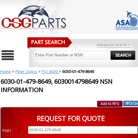
Advanced Search >
Home
>
Fiber Optics
>
FSC 6030
>
6030-01-479-8649
6030-01-479-8649, 6030014798649 NSN
INFORMATION
REQUEST FOR QUOTE
PART :