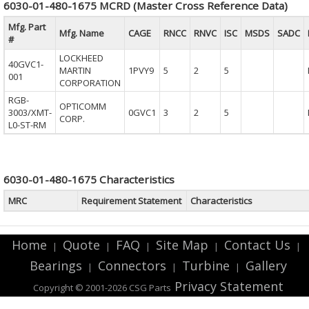
6030-01-480-1675 MCRD (Master Cross Reference Data)
Mfg. Part
Mfg. Name
CAGE
RNCC
RNVC
ISC
MSDS
SADC
#
LOCKHEED
40GVC1-
MARTIN
1PVY9
5
2
5
001
CORPORATION
RGB-
OPTICOMM
3003/XMT-
0GVC1
3
2
5
CORP.
L0-ST-RM
6030-01-480-1675 Characteristics
MRC
Requirement Statement
Characteristics
Home
Quote
FAQ
Site Map
Contact Us
|
|
|
|
|
Bearings
Connectors
Turbine
Gallery
|
|
|
Privacy Statement
Copyright © 2001-2026 CSG
Parts