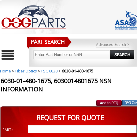
Advanced Search >
Home
>
Fiber Optics
>
FSC 6030
>
6030-01-480-1675
6030-01-480-1675, 6030014801675 NSN
INFORMATION
REQUEST FOR QUOTE
PART :