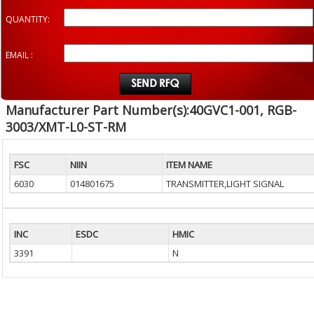
QUANTITY:
EMAIL :
Manufacturer Part Number(s):40GVC1-001, RGB-
3003/XMT-L0-ST-RM
FSC
NIIN
ITEM NAME
6030
014801675
TRANSMITTER,LIGHT SIGNAL
INC
ESDC
HMIC
3391
N