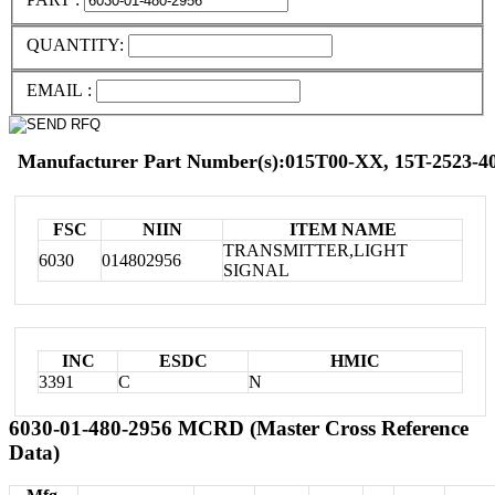
QUANTITY:
EMAIL :
Manufacturer Part Number(s):015T00-XX, 15T-2523-40
FSC
NIIN
ITEM NAME
TRANSMITTER,LIGHT
6030
014802956
SIGNAL
INC
ESDC
HMIC
3391
C
N
6030-01-480-2956 MCRD (Master Cross Reference
Data)