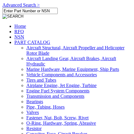
Advanced Search >
Home
RFQ
NSN
PART CATALOG
Aircraft Structural, Aircraft Propeller and Helicopter
Rotor Blade
Aircraft Landing Gear, Aircraft Brakes, Aircraft
Hydraulic
Marine Hardware, Marine Equipment, Ship Parts
Vehicle Components and Accessories
Tires and Tubes
Airplane Engine, Jet Engine, Turbine
Engine Fuel System Components
Transmission and Components
Bearings
Pipe, Tubing, Hoses
Valves
Fastener, Nut, Bolt, Screw, Rivet
O-Ring, Hardware, Spring, Abrasive
Resistor
Capacitor, Fuse, Circuit Breaker