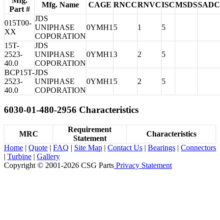
Mfg.
Mfg. Name
CAGE
RNCC
RNVC
ISC
MSDS
SADC
Part #
JDS
015T00-
UNIPHASE
0YMH1
5
1
5
XX
COPORATION
15T-
JDS
2523-
UNIPHASE
0YMH1
3
2
5
40.0
COPORATION
BCP15T-
JDS
2523-
UNIPHASE
0YMH1
5
2
5
40.0
COPORATION
6030-01-480-2956 Characteristics
Requirement
MRC
Characteristics
Statement
Home
|
Quote
|
FAQ
|
Site Map
|
Contact Us
|
Bearings
|
Connectors
|
Turbine
|
Gallery
Copyright © 2001-2026 CSG
Parts
Privacy Statement