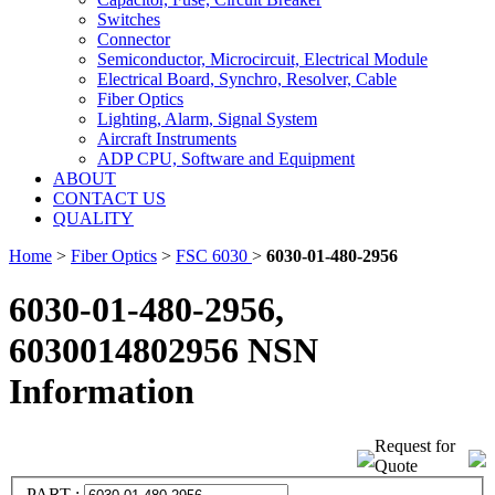
Switches
Connector
Semiconductor, Microcircuit, Electrical Module
Electrical Board, Synchro, Resolver, Cable
Fiber Optics
Lighting, Alarm, Signal System
Aircraft Instruments
ADP CPU, Software and Equipment
ABOUT
CONTACT US
QUALITY
Home
>
Fiber Optics
>
FSC 6030
>
6030-01-480-2956
6030-01-480-2956,
6030014802956 NSN
Information
Request for
Quote
PART :