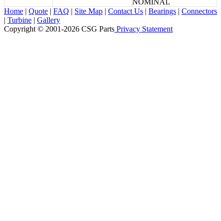
NOMINAL
Home
|
Quote
|
FAQ
|
Site Map
|
Contact Us
|
Bearings
|
Connectors
|
Turbine
|
Gallery
Copyright © 2001-2026 CSG
Parts
Privacy Statement