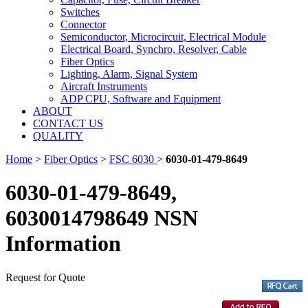
Switches
Connector
Semiconductor, Microcircuit, Electrical Module
Electrical Board, Synchro, Resolver, Cable
Fiber Optics
Lighting, Alarm, Signal System
Aircraft Instruments
ADP CPU, Software and Equipment
ABOUT
CONTACT US
QUALITY
Home
>
Fiber Optics
>
FSC 6030
>
6030-01-479-8649
6030-01-479-8649,
6030014798649 NSN
Information
Request for Quote