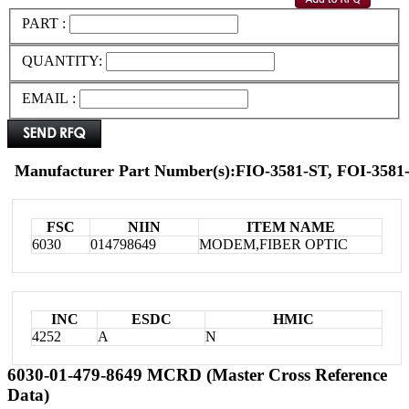
PART :
QUANTITY:
EMAIL :
Manufacturer Part Number(s):FIO-3581-ST, FOI-3581
FSC
NIIN
ITEM NAME
6030
014798649
MODEM,FIBER OPTIC
INC
ESDC
HMIC
4252
A
N
6030-01-479-8649 MCRD (Master Cross Reference
Data)