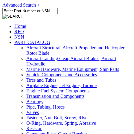
Advanced Search >
Home
RFQ
NSN
PART CATALOG
Aircraft Structural, Aircraft Propeller and Helicopter
Rotor Blade
Aircraft Landing Gear, Aircraft Brakes, Aircraft
Hydraulic
Marine Hardware, Marine Equipment, Ship Parts
Vehicle Components and Accessories
Tires and Tubes
Airplane Engine, Jet Engine, Turbine
Engine Fuel System Components
Transmission and Components
Bearings
Pipe, Tubing, Hoses
Valves
Fastener, Nut, Bolt, Screw, Rivet
O-Ring, Hardware, Spring, Abrasive
Resistor
Capacitor, Fuse, Circuit Breaker