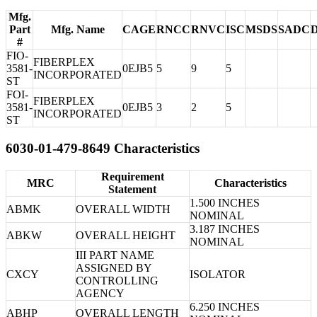
Mfg.
Part
Mfg. Name
CAGE
RNCC
RNVC
ISC
MSDS
SADC
#
FIO-
FIBERPLEX
3581-
0EJB5
5
9
5
INCORPORATED
ST
FOI-
FIBERPLEX
3581-
0EJB5
3
2
5
INCORPORATED
ST
6030-01-479-8649 Characteristics
Requirement
MRC
Characteristics
Statement
1.500 INCHES
ABMK
OVERALL WIDTH
NOMINAL
3.187 INCHES
ABKW
OVERALL HEIGHT
NOMINAL
III PART NAME
ASSIGNED BY
CXCY
ISOLATOR
CONTROLLING
AGENCY
6.250 INCHES
ABHP
OVERALL LENGTH