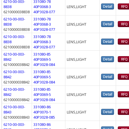
6210-00-003-
331080-78
8838
40P0068-3
LENS,LIGHT
6210000038838
40P3028-077
6210-00-003-
331080-78
8838
40P0068-3
LENS,LIGHT
6210000038838
40P3028-077
6210-00-003-
331080-78
8838
40P0068-3
LENS,LIGHT
6210000038838
40P3028-077
6210-00-003-
331080-85
8842
40P0069-5
LENS,LIGHT
6210000038842
40P3028-084
6210-00-003-
331080-85
8842
40P0069-5
LENS,LIGHT
6210000038842
40P3028-084
6210-00-003-
331080-85
8842
40P0069-5
LENS,LIGHT
6210000038842
40P3028-084
6210-00-003-
331080-86
8843
40P0070-1
LENS,LIGHT
6210000038843
40P3028-085
6210-00-003-
331080-86