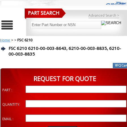
Advanced Search >
Home
>
>
FSC 6210
FSC 6210 6210-00-003-8643, 6210-00-003-8835, 6210-
00-003-8835
REQUEST FOR QUOTE
PART :
QUANTITY:
EMAIL :