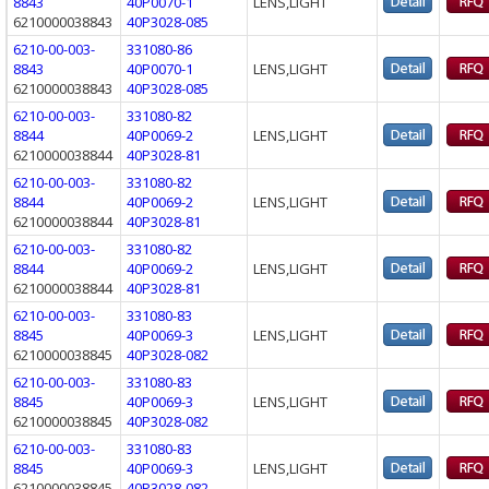
8843
40P0070-1
LENS,LIGHT
6210000038843
40P3028-085
6210-00-003-
331080-86
8843
40P0070-1
LENS,LIGHT
6210000038843
40P3028-085
6210-00-003-
331080-82
8844
40P0069-2
LENS,LIGHT
6210000038844
40P3028-81
6210-00-003-
331080-82
8844
40P0069-2
LENS,LIGHT
6210000038844
40P3028-81
6210-00-003-
331080-82
8844
40P0069-2
LENS,LIGHT
6210000038844
40P3028-81
6210-00-003-
331080-83
8845
40P0069-3
LENS,LIGHT
6210000038845
40P3028-082
6210-00-003-
331080-83
8845
40P0069-3
LENS,LIGHT
6210000038845
40P3028-082
6210-00-003-
331080-83
8845
40P0069-3
LENS,LIGHT
6210000038845
40P3028-082