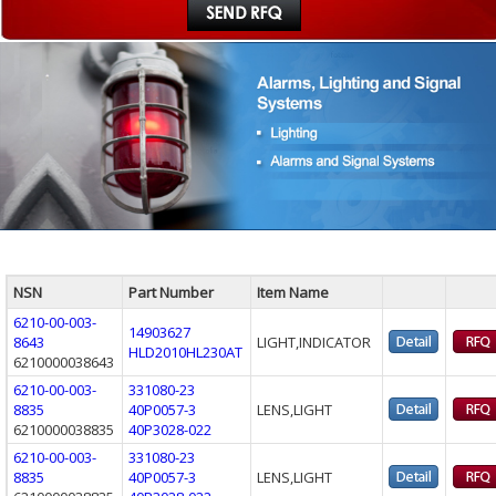
NSN
Part Number
Item Name
6210-00-003-
14903627
8643
LIGHT,INDICATOR
HLD2010HL230AT
6210000038643
6210-00-003-
331080-23
8835
40P0057-3
LENS,LIGHT
6210000038835
40P3028-022
6210-00-003-
331080-23
8835
40P0057-3
LENS,LIGHT