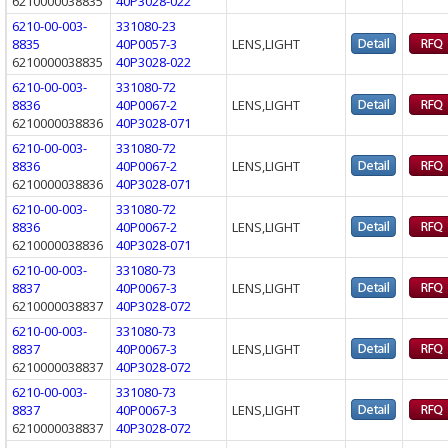
6210000038835
40P3028-022
6210-00-003-
331080-23
8835
40P0057-3
LENS,LIGHT
6210000038835
40P3028-022
6210-00-003-
331080-72
8836
40P0067-2
LENS,LIGHT
6210000038836
40P3028-071
6210-00-003-
331080-72
8836
40P0067-2
LENS,LIGHT
6210000038836
40P3028-071
6210-00-003-
331080-72
8836
40P0067-2
LENS,LIGHT
6210000038836
40P3028-071
6210-00-003-
331080-73
8837
40P0067-3
LENS,LIGHT
6210000038837
40P3028-072
6210-00-003-
331080-73
8837
40P0067-3
LENS,LIGHT
6210000038837
40P3028-072
6210-00-003-
331080-73
8837
40P0067-3
LENS,LIGHT
6210000038837
40P3028-072