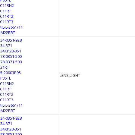
6P35TL
LC11RN2
LC11RT
LC11RT2
LC11RT3
MIL-L-3661/11
RM22BRT
134-0351-928
134-371
134XP28-351
178-0351-500
178-0371-500
321RT
65-20003B95
LENS,LIGHT
6P35TL
LC11RN2
LC11RT
LC11RT2
LC11RT3
MIL-L-3661/11
RM22BRT
134-0351-928
134-371
134XP28-351
178-0351-500