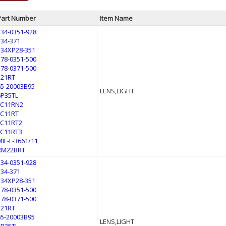
Part Number
Item Name
134-0351-928
134-371
134XP28-351
178-0351-500
178-0371-500
321RT
65-20003B95
LENS,LIGHT
6P35TL
LC11RN2
LC11RT
LC11RT2
LC11RT3
MIL-L-3661/11
RM22BRT
134-0351-928
134-371
134XP28-351
178-0351-500
178-0371-500
321RT
65-20003B95
LENS,LIGHT