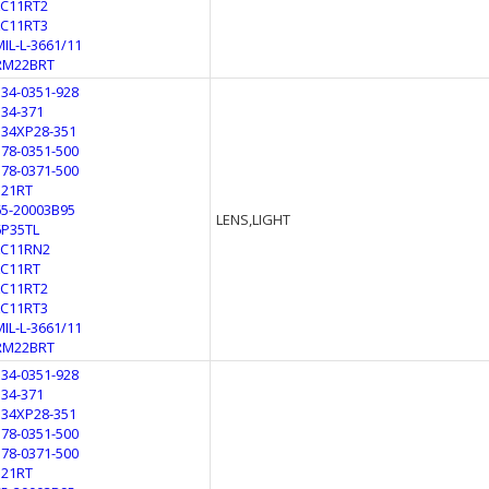
LC11RT2
LC11RT3
MIL-L-3661/11
RM22BRT
134-0351-928
134-371
134XP28-351
178-0351-500
178-0371-500
321RT
65-20003B95
LENS,LIGHT
6P35TL
LC11RN2
LC11RT
LC11RT2
LC11RT3
MIL-L-3661/11
RM22BRT
134-0351-928
134-371
134XP28-351
178-0351-500
178-0371-500
321RT