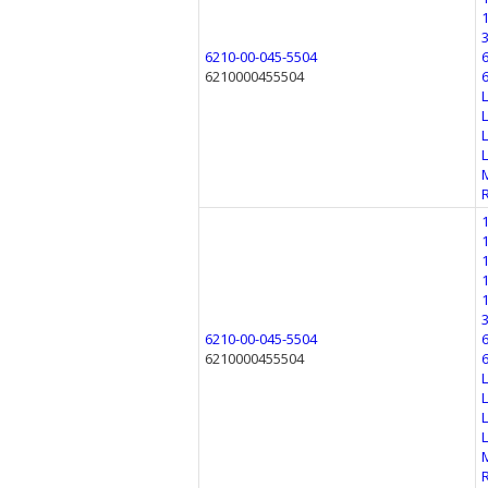
6210-00-045-5504
6210000455504
6210-00-045-5504
6210000455504