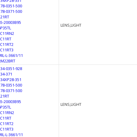
134XP28-351
178-0351-500
178-0371-500
321RT
65-20003B95
LENS,LIGHT
6P35TL
LC11RN2
LC11RT
LC11RT2
LC11RT3
MIL-L-3661/11
RM22BRT
134-0351-928
134-371
134XP28-351
178-0351-500
178-0371-500
321RT
65-20003B95
LENS,LIGHT
6P35TL
LC11RN2
LC11RT
LC11RT2
LC11RT3
MIL-L-3661/11