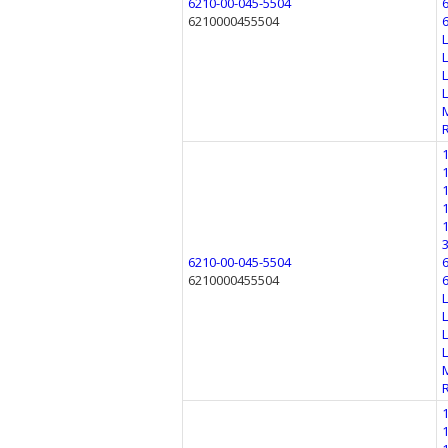
6210-00-045-5504
6210000455504
6210-00-045-5504
6210000455504