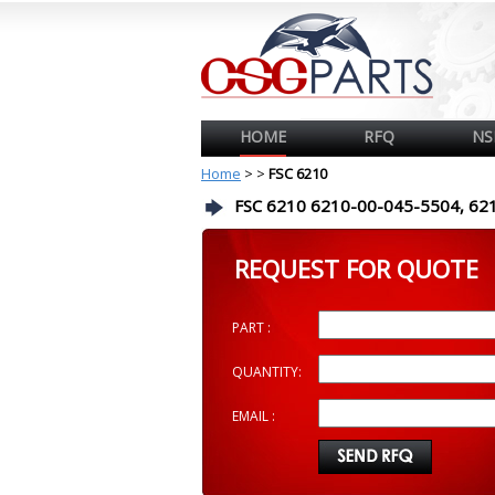
HOME
RFQ
NS
Home
>
>
FSC 6210
FSC 6210 6210-00-045-5504, 62
REQUEST FOR QUOTE
PART :
QUANTITY:
EMAIL :