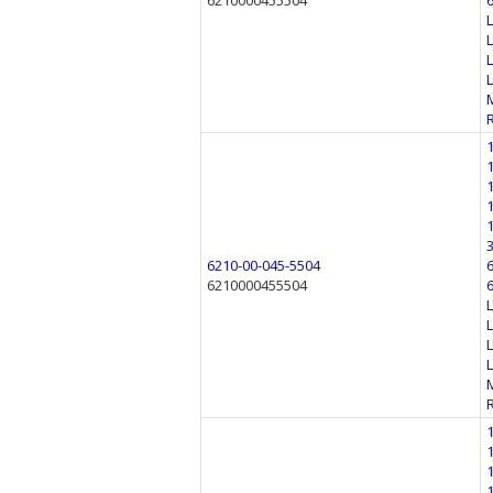
6210000455504
6210-00-045-5504
6210000455504