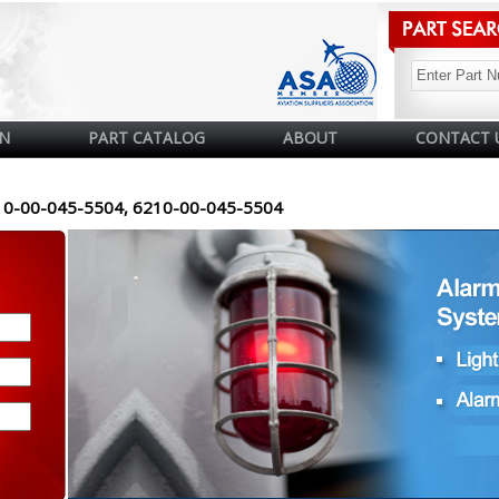
N
PART CATALOG
ABOUT
CONTACT 
10-00-045-5504, 6210-00-045-5504