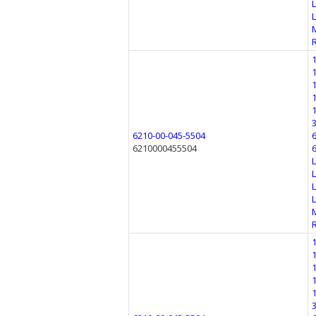
6210-00-045-5504
6210000455504