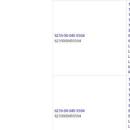
6210-00-045-5504
6210000455504
6210-00-045-5504
6210000455504