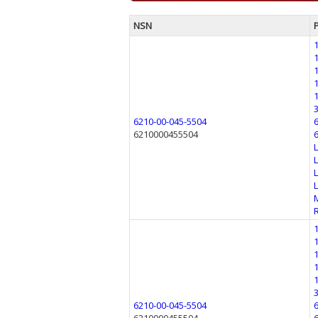
NSN
6210-00-045-5504
6210000455504
6210-00-045-5504