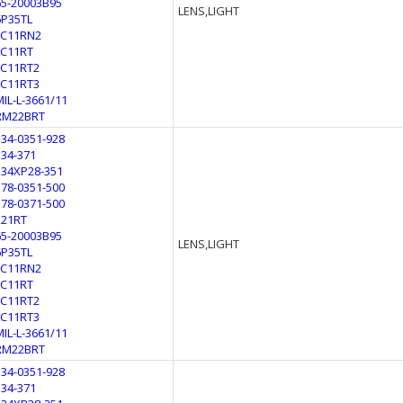
65-20003B95
LENS,LIGHT
6P35TL
LC11RN2
LC11RT
LC11RT2
LC11RT3
MIL-L-3661/11
RM22BRT
134-0351-928
134-371
134XP28-351
178-0351-500
178-0371-500
321RT
65-20003B95
LENS,LIGHT
6P35TL
LC11RN2
LC11RT
LC11RT2
LC11RT3
MIL-L-3661/11
RM22BRT
134-0351-928
134-371