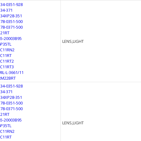
134-0351-928
134-371
134XP28-351
178-0351-500
178-0371-500
321RT
65-20003B95
LENS,LIGHT
6P35TL
LC11RN2
LC11RT
LC11RT2
LC11RT3
MIL-L-3661/11
RM22BRT
134-0351-928
134-371
134XP28-351
178-0351-500
178-0371-500
321RT
65-20003B95
LENS,LIGHT
6P35TL
LC11RN2
LC11RT