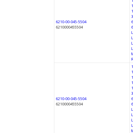
6210-00-045-5504
6210000455504
6210-00-045-5504
6210000455504