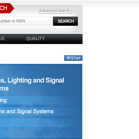
Advanced Search >
US
QUALITY