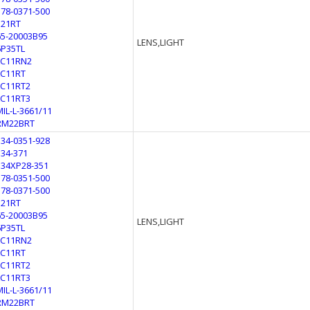
178-0371-500
321RT
65-20003B95
LENS,LIGHT
6P35TL
LC11RN2
LC11RT
LC11RT2
LC11RT3
MIL-L-3661/11
RM22BRT
134-0351-928
134-371
134XP28-351
178-0351-500
178-0371-500
321RT
65-20003B95
LENS,LIGHT
6P35TL
LC11RN2
LC11RT
LC11RT2
LC11RT3
MIL-L-3661/11
RM22BRT