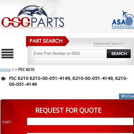
Advanced Search >
Home
>
>
FSC 6210
FSC 6210 6210-00-051-4149, 6210-00-051-4149, 6210-
00-051-4149
REQUEST FOR QUOTE
PART :