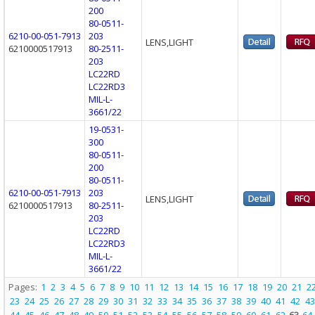
200
80-0511-
6210-00-051-7913
203
LENS,LIGHT
6210000517913
80-2511-
203
LC22RD
LC22RD3
MIL-L-
3661/22
19-0531-
300
80-0511-
200
80-0511-
6210-00-051-7913
203
LENS,LIGHT
6210000517913
80-2511-
203
LC22RD
LC22RD3
MIL-L-
3661/22
Pages:
1
2
3
4
5
6
7
8
9
10
11
12
13
14
15
16
17
18
19
20
21
2
23
24
25
26
27
28
29
30
31
32
33
34
35
36
37
38
39
40
41
42
43
44
45
46
47
48
49
50
51
52
53
54
55
56
57
58
59
60
61
62
63
64