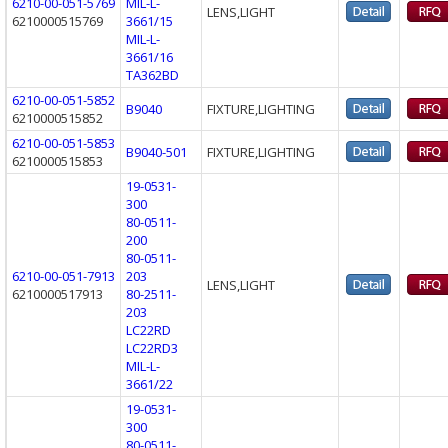
6210-00-051-5769
MIL-L-
LENS,LIGHT
6210000515769
3661/15
MIL-L-
3661/16
TA362BD
6210-00-051-5852
B9040
FIXTURE,LIGHTING
6210000515852
6210-00-051-5853
B9040-501
FIXTURE,LIGHTING
6210000515853
19-0531-
300
80-0511-
200
80-0511-
6210-00-051-7913
203
LENS,LIGHT
6210000517913
80-2511-
203
LC22RD
LC22RD3
MIL-L-
3661/22
19-0531-
300
80-0511-