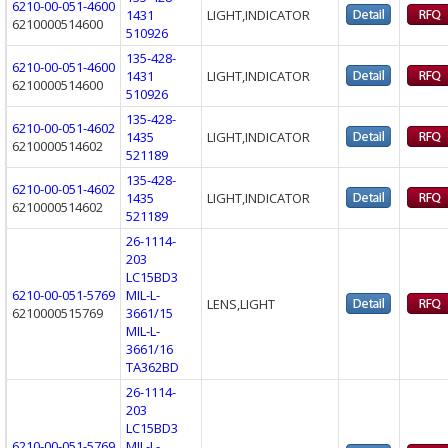
6210-00-051-4600
1431
LIGHT,INDICATOR
6210000514600
510926
135-428-
6210-00-051-4600
1431
LIGHT,INDICATOR
6210000514600
510926
135-428-
6210-00-051-4602
1435
LIGHT,INDICATOR
6210000514602
521189
135-428-
6210-00-051-4602
1435
LIGHT,INDICATOR
6210000514602
521189
26-1114-
203
LC15BD3
6210-00-051-5769
MIL-L-
LENS,LIGHT
6210000515769
3661/15
MIL-L-
3661/16
TA362BD
26-1114-
203
LC15BD3
6210-00-051-5769
MIL-L-