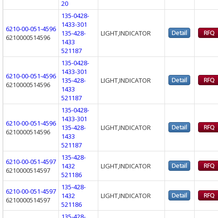
20
135-0428-
1433-301
6210-00-051-4596
135-428-
LIGHT,INDICATOR
6210000514596
1433
521187
135-0428-
1433-301
6210-00-051-4596
135-428-
LIGHT,INDICATOR
6210000514596
1433
521187
135-0428-
1433-301
6210-00-051-4596
135-428-
LIGHT,INDICATOR
6210000514596
1433
521187
135-428-
6210-00-051-4597
1432
LIGHT,INDICATOR
6210000514597
521186
135-428-
6210-00-051-4597
1432
LIGHT,INDICATOR
6210000514597
521186
135-428-