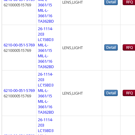
LENS,LIGHT
6210000515769
3661/15
MIL-L-
3661/16
TA362BD
26-1114-
203
LC15BD3
6210-00-051-5769
MIL-L-
LENS,LIGHT
6210000515769
3661/15
MIL-L-
3661/16
TA362BD
26-1114-
203
LC15BD3
6210-00-051-5769
MIL-L-
LENS,LIGHT
6210000515769
3661/15
MIL-L-
3661/16
TA362BD
26-1114-
203
LC15BD3