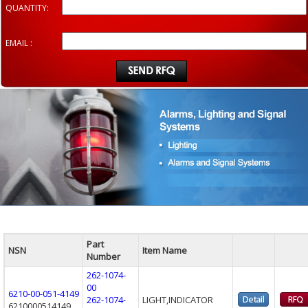
QUANTITY:
EMAIL :
Part
NSN
Item Name
Number
262-1074-
00
6210-00-051-4149
262-1074-
LIGHT,INDICATOR
6210000514149