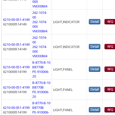
000
VM300M4
262-1074-
00
6210-00-051-4149
262-1074-
LIGHT,INDICATOR
6210000514149
000
VM300M4
262-1074-
00
6210-00-051-4149
262-1074-
LIGHT,INDICATOR
6210000514149
000
VM300M4
B-8770-B-10
6210-00-051-4199
B8770B
LIGHT,PANEL
6210000514199
PE-910006-
20
B-8770-B-10
6210-00-051-4199
B8770B
LIGHT,PANEL
6210000514199
PE-910006-
20
B-8770-B-10
6210-00-051-4199
B8770B
LIGHT,PANEL
6210000514199
PE-910006-