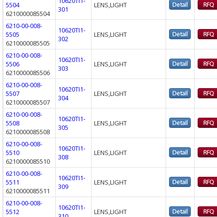
10620TI1-
5504
LENS,LIGHT
301
6210000085504
6210-00-008-
10620TI1-
5505
LENS,LIGHT
302
6210000085505
6210-00-008-
10620TI1-
5506
LENS,LIGHT
303
6210000085506
6210-00-008-
10620TI1-
5507
LENS,LIGHT
304
6210000085507
6210-00-008-
10620TI1-
5508
LENS,LIGHT
305
6210000085508
6210-00-008-
10620TI1-
5510
LENS,LIGHT
308
6210000085510
6210-00-008-
10620TI1-
5511
LENS,LIGHT
309
6210000085511
6210-00-008-
10620TI1-
5512
LENS,LIGHT
310