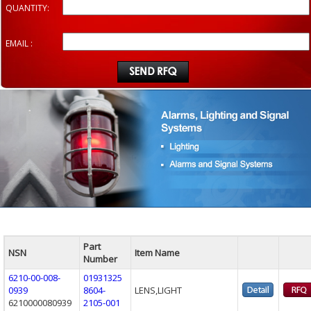
QUANTITY:
EMAIL :
Part
NSN
Item Name
Number
6210-00-008-
01931325
0939
8604-
LENS,LIGHT
6210000080939
2105-001