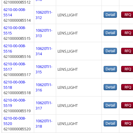
6210000085512
6210-00-008-
10620TI1-
5514
LENS,LIGHT
312
6210000085514
6210-00-008-
10620TI1-
5515
LENS,LIGHT
313
6210000085515
6210-00-008-
10620TI1-
5516
LENS,LIGHT
314
6210000085516
6210-00-008-
10620TI1-
5517
LENS,LIGHT
315
6210000085517
6210-00-008-
10620TI1-
5518
LENS,LIGHT
316
6210000085518
6210-00-008-
10620TI1-
5519
LENS,LIGHT
317
6210000085519
6210-00-008-
10620TI1-
5520
LENS,LIGHT
318
6210000085520