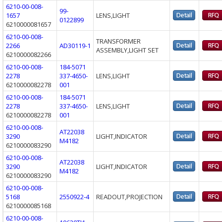
6210-00-008-
99-
1657
LENS,LIGHT
0122899
6210000081657
6210-00-008-
TRANSFORMER
2266
AD30119-1
ASSEMBLY,LIGHT SET
6210000082266
6210-00-008-
184-5071
2278
337-4650-
LENS,LIGHT
6210000082278
001
6210-00-008-
184-5071
2278
337-4650-
LENS,LIGHT
6210000082278
001
6210-00-008-
AT22038
3290
LIGHT,INDICATOR
M4182
6210000083290
6210-00-008-
AT22038
3290
LIGHT,INDICATOR
M4182
6210000083290
6210-00-008-
5168
2550922-4
READOUT,PROJECTION
6210000085168
6210-00-008-