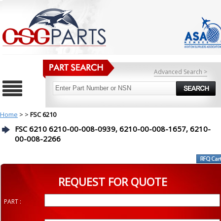
Advanced Search >
Home
>
>
FSC 6210
FSC 6210 6210-00-008-0939, 6210-00-008-1657, 6210-
00-008-2266
REQUEST FOR QUOTE
PART :