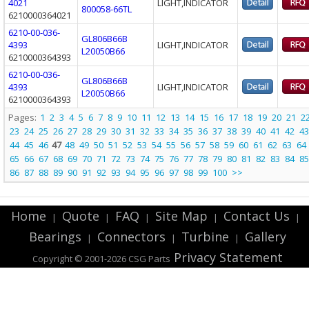
4021
LIGHT,INDICATOR
800058-66TL
6210000364021
6210-00-036-
GL806B66B
4393
LIGHT,INDICATOR
L20050B66
6210000364393
6210-00-036-
GL806B66B
4393
LIGHT,INDICATOR
L20050B66
6210000364393
Pages:
1
2
3
4
5
6
7
8
9
10
11
12
13
14
15
16
17
18
19
20
21
2
23
24
25
26
27
28
29
30
31
32
33
34
35
36
37
38
39
40
41
42
43
44
45
46
47
48
49
50
51
52
53
54
55
56
57
58
59
60
61
62
63
64
65
66
67
68
69
70
71
72
73
74
75
76
77
78
79
80
81
82
83
84
85
86
87
88
89
90
91
92
93
94
95
96
97
98
99
100
>>
Home
Quote
FAQ
Site Map
Contact Us
|
|
|
|
|
Bearings
Connectors
Turbine
Gallery
|
|
|
Privacy Statement
Copyright © 2001-2026 CSG
Parts