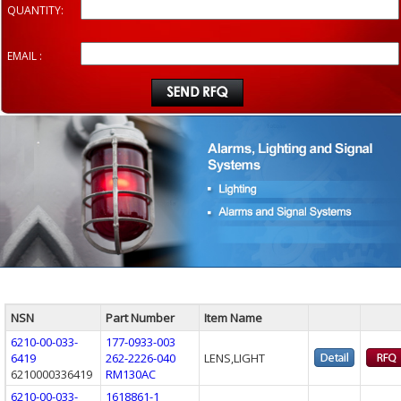
QUANTITY:
EMAIL :
NSN
Part Number
Item Name
6210-00-033-
177-0933-003
6419
262-2226-040
LENS,LIGHT
6210000336419
RM130AC
6210-00-033-
1618861-1