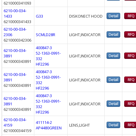
6210000341093
6210-00-034-
1433
G33
DISKONECT HOOD
6210000341433
6210-00-034-
2306
SCMLD28R
LIGHT,INDICATOR
6210000342306
400847-3
6210-00-034-
52-1363-0991-
3891
LIGHT,INDICATOR
332
6210000343891
HF2296
400847-3
6210-00-034-
52-1363-0991-
3891
LIGHT,INDICATOR
332
6210000343891
HF2296
400847-3
6210-00-034-
52-1363-0991-
3891
LIGHT,INDICATOR
332
6210000343891
HF2296
6210-00-034-
411114-2
4159
LENS,LIGHT
AP4480GREEN
6210000344159