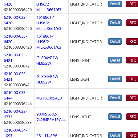
6420
LH96/2
LIGHT,INDICATOR
6210000336420
MIL-L-3661/63
6210-00-033-
1618861-1
6420
LH96/2
LIGHT,INDICATOR
6210000336420
MIL-L-3661/63
6210-00-033-
1618861-1
6420
LH96/2
LIGHT,INDICATOR
6210000336420
MIL-L-3661/63
6210-00-033-
GL804AE1W
6421
LENS,LIGHT
HL852WT
6210000336421
6210-00-033-
GL804AE1W
6421
LENS,LIGHT
HL852WT
6210000336421
6210-00-033-
6444
MSTLC005AL8
LIGHT,INDICATOR
6210000336444
6210-00-033-
9000S6502-
6733
LENS,LIGHT
74284REV1PC44
6210000336733
6210-00-034-
1093
281-1143P6
LIGHT,INDICATOR