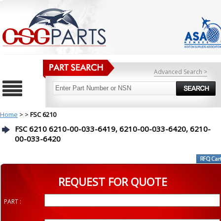
Advanced Search >
Home
>
>
FSC 6210
FSC 6210 6210-00-033-6419, 6210-00-033-6420, 6210-
00-033-6420
REQUEST FOR QUOTE
PART :