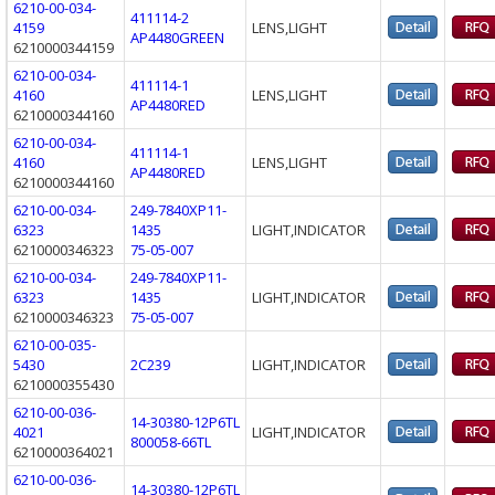
6210-00-034-
411114-2
4159
LENS,LIGHT
AP4480GREEN
6210000344159
6210-00-034-
411114-1
4160
LENS,LIGHT
AP4480RED
6210000344160
6210-00-034-
411114-1
4160
LENS,LIGHT
AP4480RED
6210000344160
6210-00-034-
249-7840XP11-
6323
1435
LIGHT,INDICATOR
6210000346323
75-05-007
6210-00-034-
249-7840XP11-
6323
1435
LIGHT,INDICATOR
6210000346323
75-05-007
6210-00-035-
5430
2C239
LIGHT,INDICATOR
6210000355430
6210-00-036-
14-30380-12P6TL
4021
LIGHT,INDICATOR
800058-66TL
6210000364021
6210-00-036-
14-30380-12P6TL