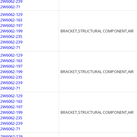
12W6062-239
12W6062-71
12W6062-129
12W6062-163
12W6062-197
12W6062-199
BRACKET,STRUCTURAL COMPONENT,AIR
12W6062-235
12W6062-239
12W6062-71
12W6062-129
12W6062-163
12W6062-197
12W6062-199
BRACKET,STRUCTURAL COMPONENT,AIR
12W6062-235
12W6062-239
12W6062-71
12W6062-129
12W6062-163
12W6062-197
12W6062-199
BRACKET,STRUCTURAL COMPONENT,AIR
12W6062-235
12W6062-239
12W6062-71
12W6062-129