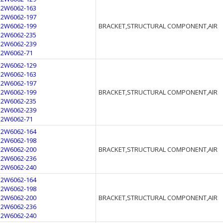
12W6062-163
12W6062-197
12W6062-199
BRACKET,STRUCTURAL COMPONENT,AIR
12W6062-235
12W6062-239
12W6062-71
12W6062-129
12W6062-163
12W6062-197
12W6062-199
BRACKET,STRUCTURAL COMPONENT,AIR
12W6062-235
12W6062-239
12W6062-71
12W6062-164
12W6062-198
12W6062-200
BRACKET,STRUCTURAL COMPONENT,AIR
12W6062-236
12W6062-240
12W6062-164
12W6062-198
12W6062-200
BRACKET,STRUCTURAL COMPONENT,AIR
12W6062-236
12W6062-240