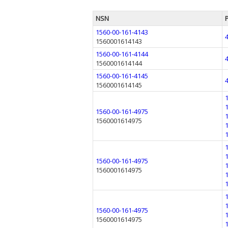
NSN
1560-00-161-4143
1560001614143
1560-00-161-4144
1560001614144
1560-00-161-4145
1560001614145
1560-00-161-4975
1560001614975
1560-00-161-4975
1560001614975
1560-00-161-4975
1560001614975