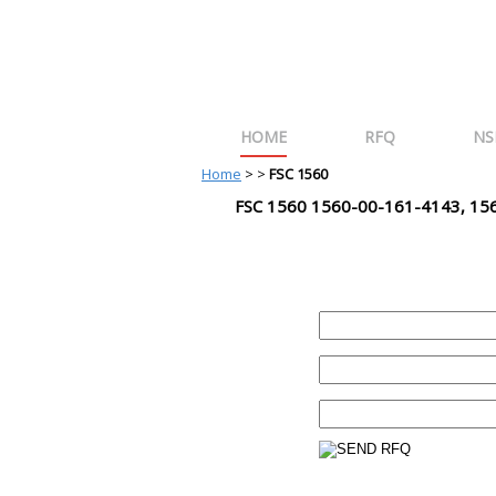
HOME
RFQ
NS
Home
>
>
FSC 1560
FSC 1560 1560-00-161-4143, 15
REQUEST FOR QUOTE
PART :
QUANTITY:
EMAIL :