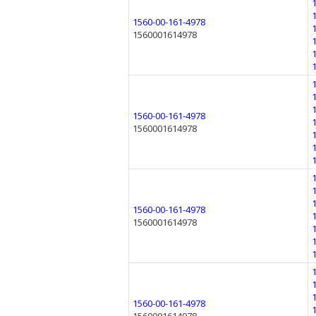
1560-00-161-4978
1560001614978
1560-00-161-4978
1560001614978
1560-00-161-4978
1560001614978
1560-00-161-4978