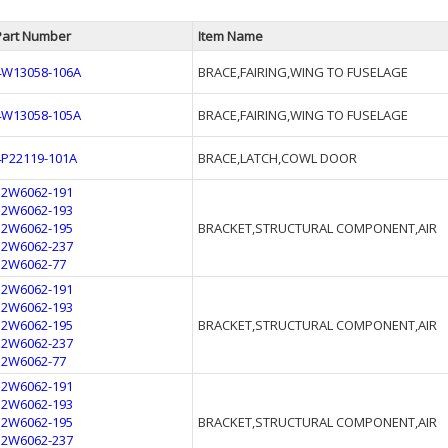
Part Number
Item Name
4W13058-106A
BRACE,FAIRING,WING TO FUSELAGE
4W13058-105A
BRACE,FAIRING,WING TO FUSELAGE
4P22119-101A
BRACE,LATCH,COWL DOOR
12W6062-191
12W6062-193
12W6062-195
BRACKET,STRUCTURAL COMPONENT,AIR
12W6062-237
12W6062-77
12W6062-191
12W6062-193
12W6062-195
BRACKET,STRUCTURAL COMPONENT,AIR
12W6062-237
12W6062-77
12W6062-191
12W6062-193
12W6062-195
BRACKET,STRUCTURAL COMPONENT,AIR
12W6062-237