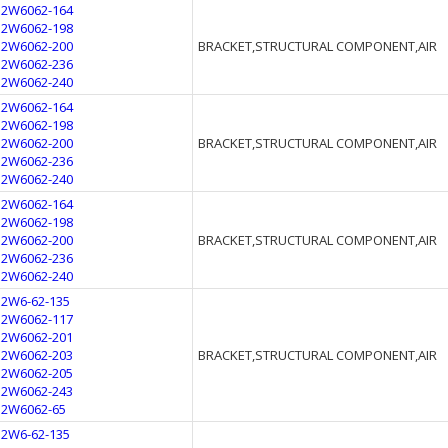
12W6062-164
12W6062-198
12W6062-200
BRACKET,STRUCTURAL COMPONENT,AIR
12W6062-236
12W6062-240
12W6062-164
12W6062-198
12W6062-200
BRACKET,STRUCTURAL COMPONENT,AIR
12W6062-236
12W6062-240
12W6062-164
12W6062-198
12W6062-200
BRACKET,STRUCTURAL COMPONENT,AIR
12W6062-236
12W6062-240
12W6-62-135
12W6062-117
12W6062-201
12W6062-203
BRACKET,STRUCTURAL COMPONENT,AIR
12W6062-205
12W6062-243
12W6062-65
12W6-62-135