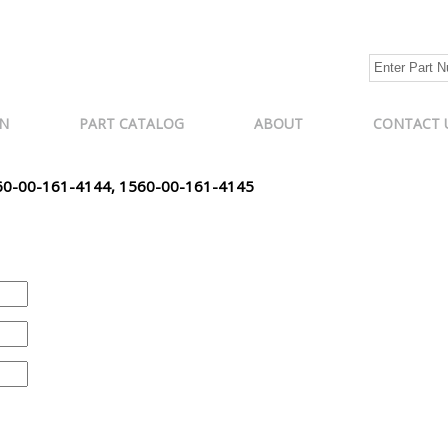
N
PART CATALOG
ABOUT
CONTACT 
60-00-161-4144, 1560-00-161-4145