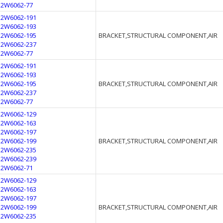
12W6062-77
12W6062-191
12W6062-193
12W6062-195
BRACKET,STRUCTURAL COMPONENT,AIR
12W6062-237
12W6062-77
12W6062-191
12W6062-193
12W6062-195
BRACKET,STRUCTURAL COMPONENT,AIR
12W6062-237
12W6062-77
12W6062-129
12W6062-163
12W6062-197
12W6062-199
BRACKET,STRUCTURAL COMPONENT,AIR
12W6062-235
12W6062-239
12W6062-71
12W6062-129
12W6062-163
12W6062-197
12W6062-199
BRACKET,STRUCTURAL COMPONENT,AIR
12W6062-235