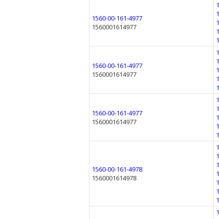
1560-00-161-4977
1560001614977
1560-00-161-4977
1560001614977
1560-00-161-4977
1560001614977
1560-00-161-4978
1560001614978