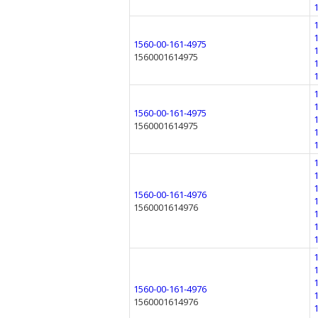
1560-00-161-4975
1560001614975
1560-00-161-4975
1560001614975
1560-00-161-4976
1560001614976
1560-00-161-4976
1560001614976