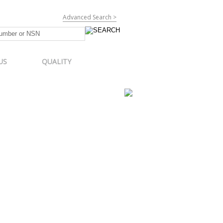
Advanced Search >
US
QUALITY