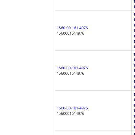
1560-00-161-4976
1560001614976
1560-00-161-4976
1560001614976
1560-00-161-4976
1560001614976