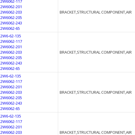
12W6062-117
12W6062-201
12W6062-203
BRACKET,STRUCTURAL COMPONENT,AIR
12W6062-205
12W6062-243
12W6062-65
12W6-62-135
12W6062-117
12W6062-201
12W6062-203
BRACKET,STRUCTURAL COMPONENT,AIR
12W6062-205
12W6062-243
12W6062-65
12W6-62-135
12W6062-117
12W6062-201
12W6062-203
BRACKET,STRUCTURAL COMPONENT,AIR
12W6062-205
12W6062-243
12W6062-65
12W6-62-135
12W6062-117
12W6062-201
12W6062-203
BRACKET,STRUCTURAL COMPONENT,AIR