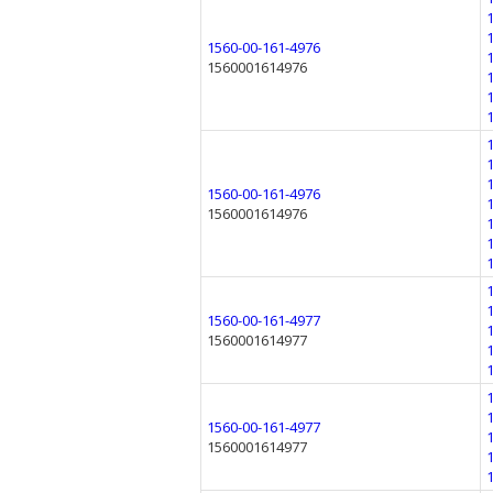
1560-00-161-4976
1560001614976
1560-00-161-4976
1560001614976
1560-00-161-4977
1560001614977
1560-00-161-4977
1560001614977