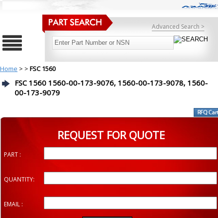
Advanced Search >
Home
>
>
FSC 1560
FSC 1560 1560-00-173-9076, 1560-00-173-9078, 1560-
00-173-9079
REQUEST FOR QUOTE
PART :
QUANTITY:
EMAIL :