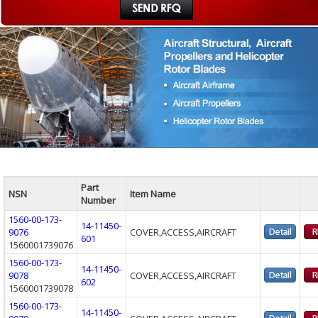
Part
NSN
Item Name
Number
1560-00-173-
14-11450-
9076
COVER,ACCESS,AIRCRAFT
601
1560001739076
1560-00-173-
14-11450-
9078
COVER,ACCESS,AIRCRAFT
602
1560001739078
1560-00-173-
14-11450-