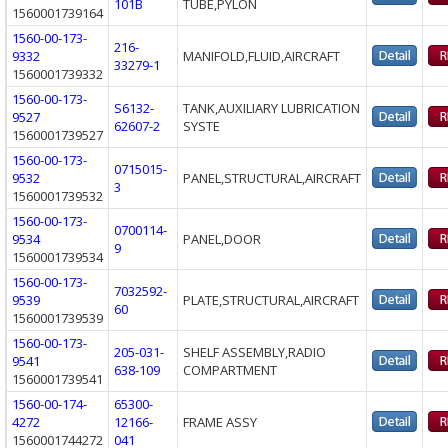
101B
TUBE,PYLON
1560001739164
1560-00-173-
216-
9332
MANIFOLD,FLUID,AIRCRAFT
33279-1
1560001739332
1560-00-173-
S6132-
TANK,AUXILIARY LUBRICATION
9527
62607-2
SYSTE
1560001739527
1560-00-173-
0715015-
9532
PANEL,STRUCTURAL,AIRCRAFT
3
1560001739532
1560-00-173-
0700114-
9534
PANEL,DOOR
9
1560001739534
1560-00-173-
7032592-
9539
PLATE,STRUCTURAL,AIRCRAFT
60
1560001739539
1560-00-173-
205-031-
SHELF ASSEMBLY,RADIO
9541
638-109
COMPARTMENT
1560001739541
1560-00-174-
65300-
4272
12166-
FRAME ASSY
1560001744272
041