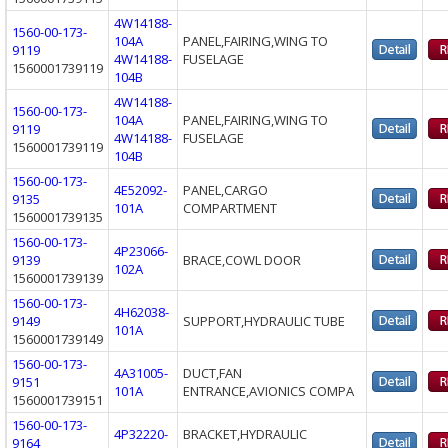
4W14188-
1560-00-173-
104A
PANEL,FAIRING,WING TO
9119
4W14188-
FUSELAGE
1560001739119
104B
4W14188-
1560-00-173-
104A
PANEL,FAIRING,WING TO
9119
4W14188-
FUSELAGE
1560001739119
104B
1560-00-173-
4E52092-
PANEL,CARGO
9135
101A
COMPARTMENT
1560001739135
1560-00-173-
4P23066-
9139
BRACE,COWL DOOR
102A
1560001739139
1560-00-173-
4H62038-
9149
SUPPORT,HYDRAULIC TUBE
101A
1560001739149
1560-00-173-
4A31005-
DUCT,FAN
9151
101A
ENTRANCE,AVIONICS COMPA
1560001739151
1560-00-173-
4P32220-
BRACKET,HYDRAULIC
9164