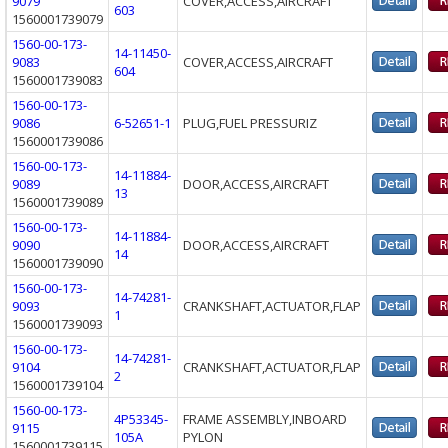
9079
COVER,ACCESS,AIRCRAFT
603
1560001739079
1560-00-173-
14-11450-
9083
COVER,ACCESS,AIRCRAFT
604
1560001739083
1560-00-173-
9086
6-52651-1
PLUG,FUEL PRESSURIZ
1560001739086
1560-00-173-
14-11884-
9089
DOOR,ACCESS,AIRCRAFT
13
1560001739089
1560-00-173-
14-11884-
9090
DOOR,ACCESS,AIRCRAFT
14
1560001739090
1560-00-173-
14-74281-
9093
CRANKSHAFT,ACTUATOR,FLAP
1
1560001739093
1560-00-173-
14-74281-
9104
CRANKSHAFT,ACTUATOR,FLAP
2
1560001739104
1560-00-173-
4P53345-
FRAME ASSEMBLY,INBOARD
9115
105A
PYLON
1560001739115