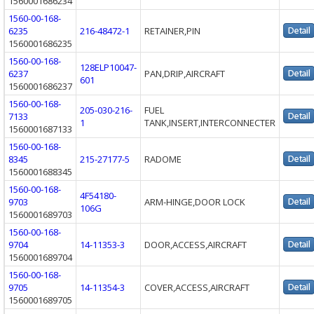
1560001686234
1560-00-168-
6235
216-48472-1
RETAINER,PIN
1560001686235
1560-00-168-
128ELP10047-
6237
PAN,DRIP,AIRCRAFT
601
1560001686237
1560-00-168-
205-030-216-
FUEL
7133
1
TANK,INSERT,INTERCONNECTER
1560001687133
1560-00-168-
8345
215-27177-5
RADOME
1560001688345
1560-00-168-
4F54180-
9703
ARM-HINGE,DOOR LOCK
106G
1560001689703
1560-00-168-
9704
14-11353-3
DOOR,ACCESS,AIRCRAFT
1560001689704
1560-00-168-
9705
14-11354-3
COVER,ACCESS,AIRCRAFT
1560001689705