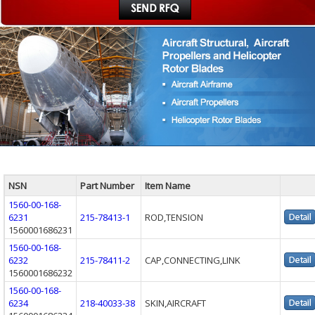
NSN
Part Number
Item Name
1560-00-168-
6231
215-78413-1
ROD,TENSION
1560001686231
1560-00-168-
6232
215-78411-2
CAP,CONNECTING,LINK
1560001686232
1560-00-168-
6234
218-40033-38
SKIN,AIRCRAFT