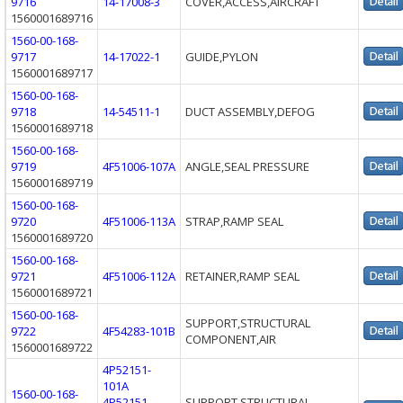
9716
14-17008-3
COVER,ACCESS,AIRCRAFT
1560001689716
1560-00-168-
9717
14-17022-1
GUIDE,PYLON
1560001689717
1560-00-168-
9718
14-54511-1
DUCT ASSEMBLY,DEFOG
1560001689718
1560-00-168-
9719
4F51006-107A
ANGLE,SEAL PRESSURE
1560001689719
1560-00-168-
9720
4F51006-113A
STRAP,RAMP SEAL
1560001689720
1560-00-168-
9721
4F51006-112A
RETAINER,RAMP SEAL
1560001689721
1560-00-168-
SUPPORT,STRUCTURAL
9722
4F54283-101B
COMPONENT,AIR
1560001689722
4P52151-
101A
1560-00-168-
4P52151-
SUPPORT,STRUCTURAL