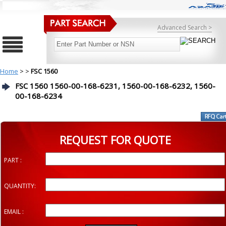
Advanced Search >
Home
>
>
FSC 1560
FSC 1560 1560-00-168-6231, 1560-00-168-6232, 1560-
00-168-6234
REQUEST FOR QUOTE
PART :
QUANTITY:
EMAIL :