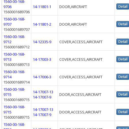
1560-00-168-
9706
14-11801-1
DOOR,AIRCRAFT
1560001689706
1560-00-168-
9707
14-11801-2
DOOR,AIRCRAFT
1560001689707
1560-00-168-
9712
14-12335-9
COVER,ACCESS,AIRCRAFT
1560001689712
1560-00-168-
9713
14-17003-3
COVER,ACCESS,AIRCRAFT
1560001689713
1560-00-168-
9714
14-17006-3
COVER,ACCESS,AIRCRAFT
1560001689714
1560-00-168-
14-17007-13
9715
DOOR,ACCESS,AIRCRAFT
14-17007-9
1560001689715
1560-00-168-
14-17007-13
9715
DOOR,ACCESS,AIRCRAFT
14-17007-9
1560001689715
1560-00-168-