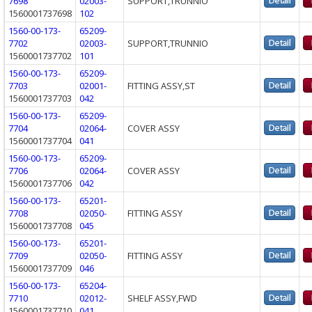
7698
02003-
SUPPORT,TRUNNIO
1560001737698
102
1560-00-173-
65209-
7702
02003-
SUPPORT,TRUNNIO
1560001737702
101
1560-00-173-
65209-
7703
02001-
FITTING ASSY,ST
1560001737703
042
1560-00-173-
65209-
7704
02064-
COVER ASSY
1560001737704
041
1560-00-173-
65209-
7706
02064-
COVER ASSY
1560001737706
042
1560-00-173-
65201-
7708
02050-
FITTING ASSY
1560001737708
045
1560-00-173-
65201-
7709
02050-
FITTING ASSY
1560001737709
046
1560-00-173-
65204-
7710
02012-
SHELF ASSY,FWD
1560001737710
041