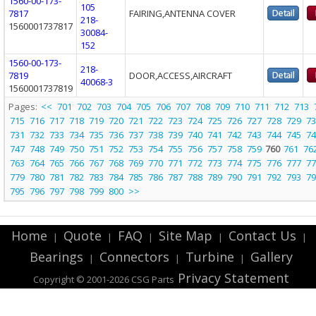
1560-00-173-
105
7817
FAIRING,ANTENNA COVER
218-
1560001737817
30084-
152
1560-00-173-
218-
7819
DOOR,ACCESS,AIRCRAFT
40068-3
1560001737819
Pages:
<<
701
702
703
704
705
706
707
708
709
710
711
712
713
715
716
717
718
719
720
721
722
723
724
725
726
727
728
729
73
731
732
733
734
735
736
737
738
739
740
741
742
743
744
745
74
747
748
749
750
751
752
753
754
755
756
757
758
759
760
761
76
763
764
765
766
767
768
769
770
771
772
773
774
775
776
777
77
779
780
781
782
783
784
785
786
787
788
789
790
791
792
793
79
795
796
797
798
799
800
>>
Home
Quote
FAQ
Site Map
Contact Us
|
|
|
|
|
Bearings
Connectors
Turbine
Gallery
|
|
|
Privacy Statement
Copyright © 2001-2026 CSG
Parts