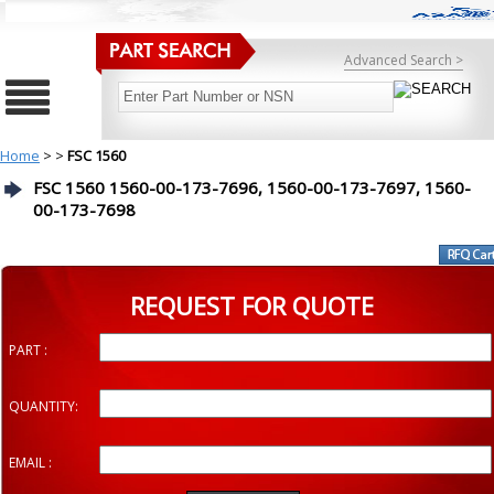
Advanced Search >
Home
>
>
FSC 1560
FSC 1560 1560-00-173-7696, 1560-00-173-7697, 1560-
00-173-7698
REQUEST FOR QUOTE
PART :
QUANTITY:
EMAIL :