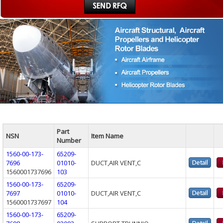
Part
NSN
Item Name
Number
1560-00-173-
65209-
7696
01010-
DUCT,AIR VENT,C
1560001737696
103
1560-00-173-
65209-
7697
01010-
DUCT,AIR VENT,C
1560001737697
104
1560-00-173-
65209-