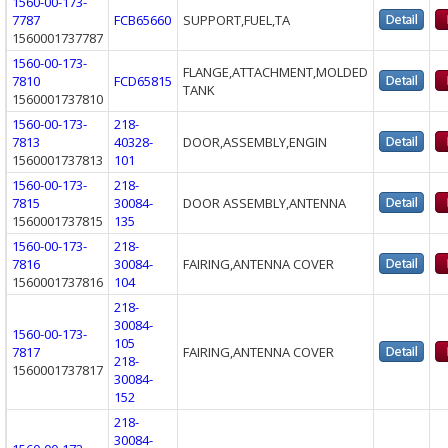
1560-00-173-
7787
FCB65660
SUPPORT,FUEL,TA
1560001737787
1560-00-173-
FLANGE,ATTACHMENT,MOLDED
7810
FCD65815
TANK
1560001737810
1560-00-173-
218-
7813
40328-
DOOR,ASSEMBLY,ENGIN
1560001737813
101
1560-00-173-
218-
7815
30084-
DOOR ASSEMBLY,ANTENNA
1560001737815
135
1560-00-173-
218-
7816
30084-
FAIRING,ANTENNA COVER
1560001737816
104
218-
30084-
1560-00-173-
105
7817
FAIRING,ANTENNA COVER
218-
1560001737817
30084-
152
218-
30084-