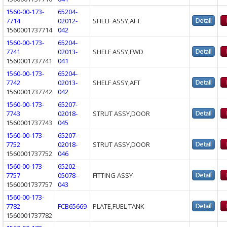
1560-00-173-
65204-
7714
02012-
SHELF ASSY,AFT
1560001737714
042
1560-00-173-
65204-
7741
02013-
SHELF ASSY,FWD
1560001737741
041
1560-00-173-
65204-
7742
02013-
SHELF ASSY,AFT
1560001737742
042
1560-00-173-
65207-
7743
02018-
STRUT ASSY,DOOR
1560001737743
045
1560-00-173-
65207-
7752
02018-
STRUT ASSY,DOOR
1560001737752
046
1560-00-173-
65202-
7757
05078-
FITTING ASSY
1560001737757
043
1560-00-173-
7782
FCB65669
PLATE,FUEL TANK
1560001737782