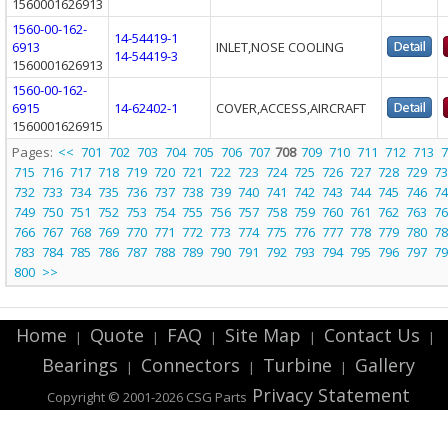
1560001626913
1560-00-162-
14-54419-1
6913
INLET,NOSE COOLING
14-54419-3
1560001626913
1560-00-162-
6915
14-62402-1
COVER,ACCESS,AIRCRAFT
1560001626915
Pages:
<<
701
702
703
704
705
706
707
708
709
710
711
712
713
7
715
716
717
718
719
720
721
722
723
724
725
726
727
728
729
73
732
733
734
735
736
737
738
739
740
741
742
743
744
745
746
74
749
750
751
752
753
754
755
756
757
758
759
760
761
762
763
76
766
767
768
769
770
771
772
773
774
775
776
777
778
779
780
78
783
784
785
786
787
788
789
790
791
792
793
794
795
796
797
79
800
>>
Home
Quote
FAQ
Site Map
Contact Us
|
|
|
|
|
Bearings
Connectors
Turbine
Gallery
|
|
|
Privacy Statement
Copyright © 2001-2026 CSG
Parts