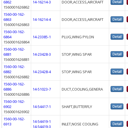
6862
14-16214-3
DOOR,ACCESS,AIRCRAFT
1560001626862
1560-00-162-
6863
14-16214-4
DOOR,ACCESS,AIRCRAFT
1560001626863
1560-00-162-
6864
14-23385-1
PLUG,WING PYLON
1560001626864
1560-00-162-
6881
14-23428-3
STOP,WING SPAR
1560001626881
1560-00-162-
6882
14-23428-4
STOP,WING SPAR
1560001626882
1560-00-162-
6886
14-51023-7
DUCT,COOLING,GENERA
1560001626886
1560-00-162-
6902
14-54417-1
SHAFT,BUTTERFLY
1560001626902
1560-00-162-
14-54419-1
6913
INLET,NOSE COOLING
14-54419-3