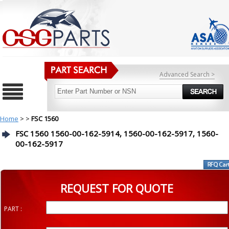
Advanced Search >
Home
>
>
FSC 1560
FSC 1560 1560-00-162-5914, 1560-00-162-5917, 1560-
00-162-5917
REQUEST FOR QUOTE
PART :