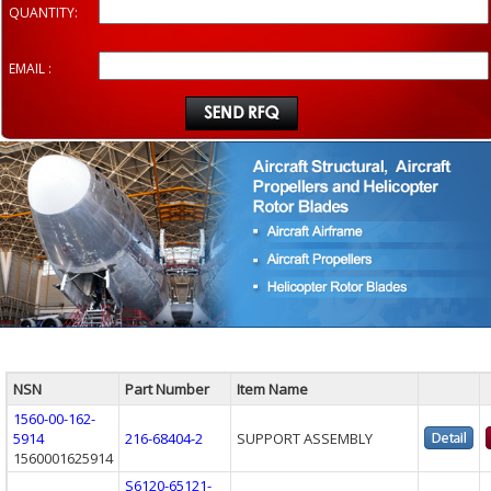
QUANTITY:
EMAIL :
NSN
Part Number
Item Name
1560-00-162-
5914
216-68404-2
SUPPORT ASSEMBLY
1560001625914
S6120-65121-