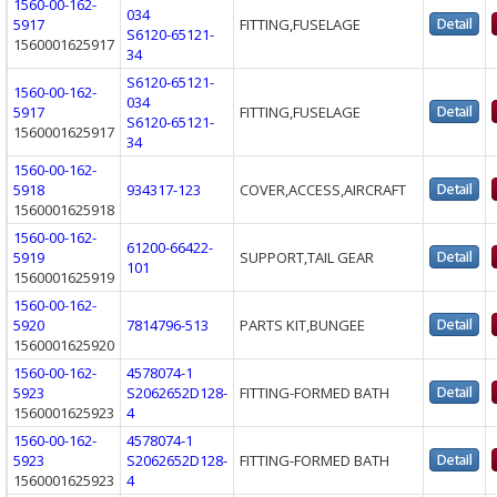
1560-00-162-
034
5917
FITTING,FUSELAGE
S6120-65121-
1560001625917
34
S6120-65121-
1560-00-162-
034
5917
FITTING,FUSELAGE
S6120-65121-
1560001625917
34
1560-00-162-
5918
934317-123
COVER,ACCESS,AIRCRAFT
1560001625918
1560-00-162-
61200-66422-
5919
SUPPORT,TAIL GEAR
101
1560001625919
1560-00-162-
5920
7814796-513
PARTS KIT,BUNGEE
1560001625920
1560-00-162-
4578074-1
5923
S2062652D128-
FITTING-FORMED BATH
1560001625923
4
1560-00-162-
4578074-1
5923
S2062652D128-
FITTING-FORMED BATH
1560001625923
4