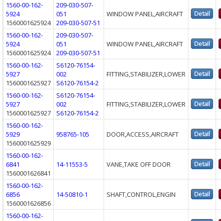
1560-00-162-
209-030-507-
5924
051
WINDOW PANEL,AIRCRAFT
1560001625924
209-030-507-51
1560-00-162-
209-030-507-
5924
051
WINDOW PANEL,AIRCRAFT
1560001625924
209-030-507-51
1560-00-162-
S6120-76154-
5927
002
FITTING,STABILIZER,LOWER
1560001625927
S6120-76154-2
1560-00-162-
S6120-76154-
5927
002
FITTING,STABILIZER,LOWER
1560001625927
S6120-76154-2
1560-00-162-
5929
958765-105
DOOR,ACCESS,AIRCRAFT
1560001625929
1560-00-162-
6841
14-11553-5
VANE,TAKE OFF DOOR
1560001626841
1560-00-162-
6856
14-50810-1
SHAFT,CONTROL,ENGIN
1560001626856
1560-00-162-