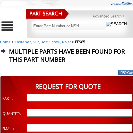
Advanced Search >
Home
>
Fastener, Nut, Bolt, Screw, Rivet
>
FFS85
MULTIPLE PARTS HAVE BEEN FOUND FOR
THIS PART NUMBER
REQUEST FOR QUOTE
PART :
QUANTITY:
EMAIL :