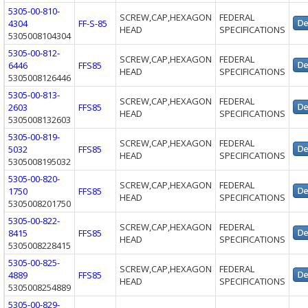
5305-00-810-
SCREW,CAP,HEXAGON
FEDERAL
4304
FF-S-85
HEAD
SPECIFICATIONS
5305008104304
5305-00-812-
SCREW,CAP,HEXAGON
FEDERAL
6446
FFS85
HEAD
SPECIFICATIONS
5305008126446
5305-00-813-
SCREW,CAP,HEXAGON
FEDERAL
2603
FFS85
HEAD
SPECIFICATIONS
5305008132603
5305-00-819-
SCREW,CAP,HEXAGON
FEDERAL
5032
FFS85
HEAD
SPECIFICATIONS
5305008195032
5305-00-820-
SCREW,CAP,HEXAGON
FEDERAL
1750
FFS85
HEAD
SPECIFICATIONS
5305008201750
5305-00-822-
SCREW,CAP,HEXAGON
FEDERAL
8415
FFS85
HEAD
SPECIFICATIONS
5305008228415
5305-00-825-
SCREW,CAP,HEXAGON
FEDERAL
4889
FFS85
HEAD
SPECIFICATIONS
5305008254889
5305-00-829-