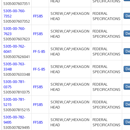
HEAD
SPECIFICATIONS
5305007607351
5305-00-760-
SCREW,CAP,HEXAGON
FEDERAL
7352
FFS85
HEAD
SPECIFICATIONS
5305007607352
5305-00-760-
SCREW,CAP,HEXAGON
FEDERAL
7623
FFS85
HEAD
SPECIFICATIONS
5305007607623
5305-00-762-
SCREW,CAP,HEXAGON
FEDERAL
6041
FF-S-85
HEAD
SPECIFICATIONS
5305007626041
5305-00-763-
SCREW,CAP,HEXAGON
FEDERAL
3348
FF-S-85
HEAD
SPECIFICATIONS
5305007633348
5305-00-781-
SCREW,CAP,HEXAGON
FEDERAL
0375
FFS85
HEAD
SPECIFICATIONS
5305007810375
5305-00-781-
SCREW,CAP,HEXAGON
FEDERAL
5215
FFS85
HEAD
SPECIFICATIONS
5305007815215
5305-00-782-
SCREW,CAP,HEXAGON
FEDERAL
9495
FFS85
HEAD
SPECIFICATIONS
5305007829495