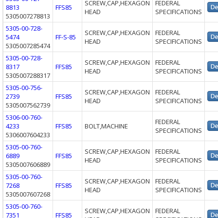
SCREW,CAP,HEXAGON
FEDERAL
8813
FFS85
HEAD
SPECIFICATIONS
5305007278813
5305-00-728-
SCREW,CAP,HEXAGON
FEDERAL
5474
FF-S-85
HEAD
SPECIFICATIONS
5305007285474
5305-00-728-
SCREW,CAP,HEXAGON
FEDERAL
8317
FFS85
HEAD
SPECIFICATIONS
5305007288317
5305-00-756-
SCREW,CAP,HEXAGON
FEDERAL
2739
FFS85
HEAD
SPECIFICATIONS
5305007562739
5306-00-760-
FEDERAL
4233
FFS85
BOLT,MACHINE
SPECIFICATIONS
5306007604233
5305-00-760-
SCREW,CAP,HEXAGON
FEDERAL
6889
FFS85
HEAD
SPECIFICATIONS
5305007606889
5305-00-760-
SCREW,CAP,HEXAGON
FEDERAL
7268
FFS85
HEAD
SPECIFICATIONS
5305007607268
5305-00-760-
SCREW,CAP,HEXAGON
FEDERAL
7351
FFS85