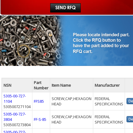
Part
NSN
Item Name
Manufacturer
Number
5305-00-727-
SCREW,CAP,HEXAGON
FEDERAL
1104
FFS85
HEAD
SPECIFICATIONS
5305007271104
5305-00-727-
SCREW,CAP,HEXAGON
FEDERAL
3804
FF-S-85
HEAD
SPECIFICATIONS
5305007273804
5305-00-727-