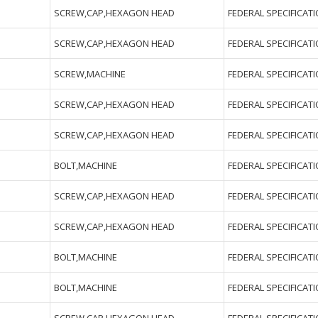
SCREW,CAP,HEXAGON HEAD
FEDERAL SPECIFICAT
SCREW,CAP,HEXAGON HEAD
FEDERAL SPECIFICAT
SCREW,MACHINE
FEDERAL SPECIFICAT
SCREW,CAP,HEXAGON HEAD
FEDERAL SPECIFICAT
SCREW,CAP,HEXAGON HEAD
FEDERAL SPECIFICAT
BOLT,MACHINE
FEDERAL SPECIFICAT
SCREW,CAP,HEXAGON HEAD
FEDERAL SPECIFICAT
SCREW,CAP,HEXAGON HEAD
FEDERAL SPECIFICAT
BOLT,MACHINE
FEDERAL SPECIFICAT
BOLT,MACHINE
FEDERAL SPECIFICAT