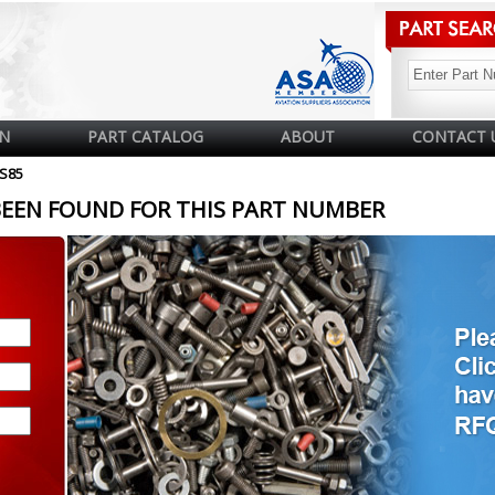
N
PART CATALOG
ABOUT
CONTACT 
FS85
BEEN FOUND FOR THIS PART NUMBER