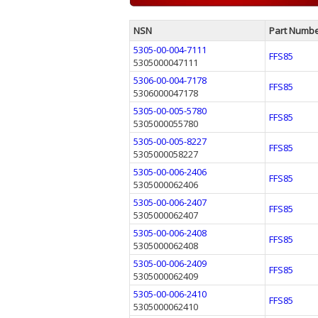
NSN
Part Numb
5305-00-004-7111
FFS85
5305000047111
5306-00-004-7178
FFS85
5306000047178
5305-00-005-5780
FFS85
5305000055780
5305-00-005-8227
FFS85
5305000058227
5305-00-006-2406
FFS85
5305000062406
5305-00-006-2407
FFS85
5305000062407
5305-00-006-2408
FFS85
5305000062408
5305-00-006-2409
FFS85
5305000062409
5305-00-006-2410
FFS85
5305000062410