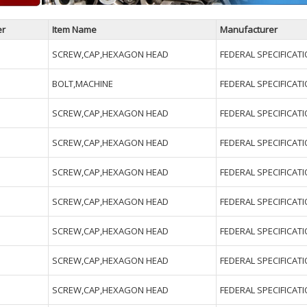
er
Item Name
Manufacturer
SCREW,CAP,HEXAGON HEAD
FEDERAL SPECIFICAT
BOLT,MACHINE
FEDERAL SPECIFICAT
SCREW,CAP,HEXAGON HEAD
FEDERAL SPECIFICAT
SCREW,CAP,HEXAGON HEAD
FEDERAL SPECIFICAT
SCREW,CAP,HEXAGON HEAD
FEDERAL SPECIFICAT
SCREW,CAP,HEXAGON HEAD
FEDERAL SPECIFICAT
SCREW,CAP,HEXAGON HEAD
FEDERAL SPECIFICAT
SCREW,CAP,HEXAGON HEAD
FEDERAL SPECIFICAT
SCREW,CAP,HEXAGON HEAD
FEDERAL SPECIFICAT