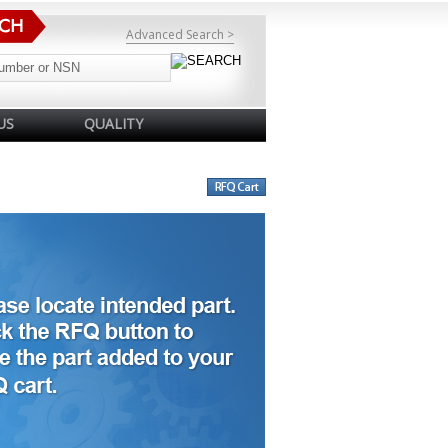
Advanced Search >
US
QUALITY