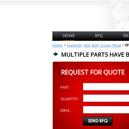
HOME
RFQ
NS
Home
>
Fastener, Nut, Bolt, Screw, Rivet
>
F
MULTIPLE PARTS HAVE 
REQUEST FOR QUOTE
PART :
QUANTITY:
EMAIL :