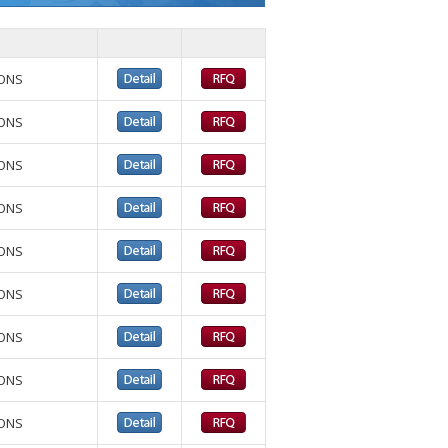
IONS
IONS
IONS
IONS
IONS
IONS
IONS
IONS
IONS