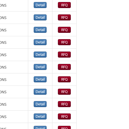
IONS
IONS
IONS
IONS
IONS
IONS
IONS
IONS
IONS
IONS