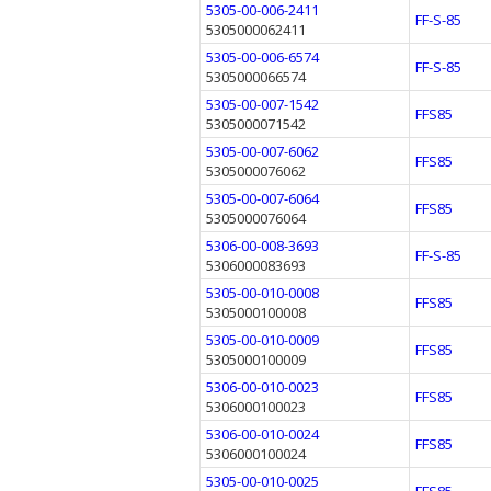
5305-00-006-2411
FF-S-85
5305000062411
5305-00-006-6574
FF-S-85
5305000066574
5305-00-007-1542
FFS85
5305000071542
5305-00-007-6062
FFS85
5305000076062
5305-00-007-6064
FFS85
5305000076064
5306-00-008-3693
FF-S-85
5306000083693
5305-00-010-0008
FFS85
5305000100008
5305-00-010-0009
FFS85
5305000100009
5306-00-010-0023
FFS85
5306000100023
5306-00-010-0024
FFS85
5306000100024
5305-00-010-0025