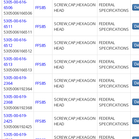
5305-00-616-
SCREW,CAP,HEXAGON
FEDERAL
6506
FFS85
HEAD
SPECIFICATIONS
5305006166506
5305-00-616-
SCREW,CAP,HEXAGON
FEDERAL
6511
FFS85
HEAD
SPECIFICATIONS
5305006166511
5305-00-616-
SCREW,CAP,HEXAGON
FEDERAL
6512
FFS85
HEAD
SPECIFICATIONS
5305006166512
5305-00-616-
SCREW,CAP,HEXAGON
FEDERAL
6513
FFS85
HEAD
SPECIFICATIONS
5305006166513
5305-00-619-
SCREW,CAP,HEXAGON
FEDERAL
2364
FFS85
HEAD
SPECIFICATIONS
5305006192364
5305-00-619-
SCREW,CAP,HEXAGON
FEDERAL
2368
FFS85
HEAD
SPECIFICATIONS
5305006192368
5305-00-619-
SCREW,CAP,HEXAGON
FEDERAL
2425
FFS85
HEAD
SPECIFICATIONS
5305006192425
5305-00-619-
SCREW,CAP,HEXAGON
FEDERAL