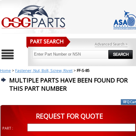
Advanced Search >
Home
>
Fastener, Nut, Bolt, Screw, Rivet
>
FF-S-85
MULTIPLE PARTS HAVE BEEN FOUND FOR
THIS PART NUMBER
REQUEST FOR QUOTE
PART :