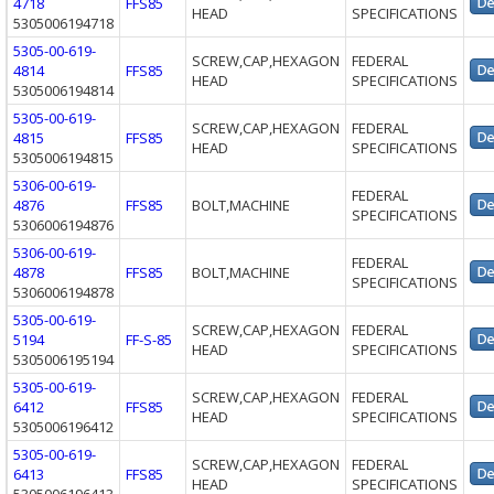
4718
FFS85
HEAD
SPECIFICATIONS
5305006194718
5305-00-619-
SCREW,CAP,HEXAGON
FEDERAL
4814
FFS85
HEAD
SPECIFICATIONS
5305006194814
5305-00-619-
SCREW,CAP,HEXAGON
FEDERAL
4815
FFS85
HEAD
SPECIFICATIONS
5305006194815
5306-00-619-
FEDERAL
4876
FFS85
BOLT,MACHINE
SPECIFICATIONS
5306006194876
5306-00-619-
FEDERAL
4878
FFS85
BOLT,MACHINE
SPECIFICATIONS
5306006194878
5305-00-619-
SCREW,CAP,HEXAGON
FEDERAL
5194
FF-S-85
HEAD
SPECIFICATIONS
5305006195194
5305-00-619-
SCREW,CAP,HEXAGON
FEDERAL
6412
FFS85
HEAD
SPECIFICATIONS
5305006196412
5305-00-619-
SCREW,CAP,HEXAGON
FEDERAL
6413
FFS85
HEAD
SPECIFICATIONS
5305006196413