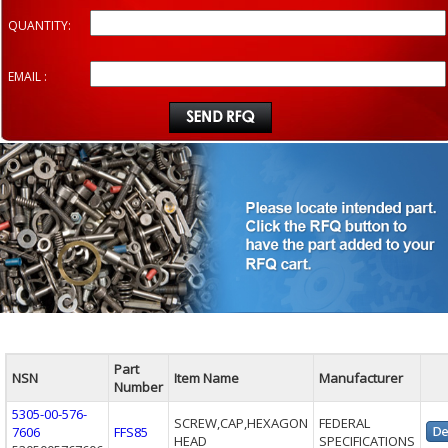
QUANTITY:
EMAIL :
Part
NSN
Item Name
Manufacturer
Number
5305-00-576-
SCREW,CAP,HEXAGON
FEDERAL
7606
FFS85
HEAD
SPECIFICATIONS