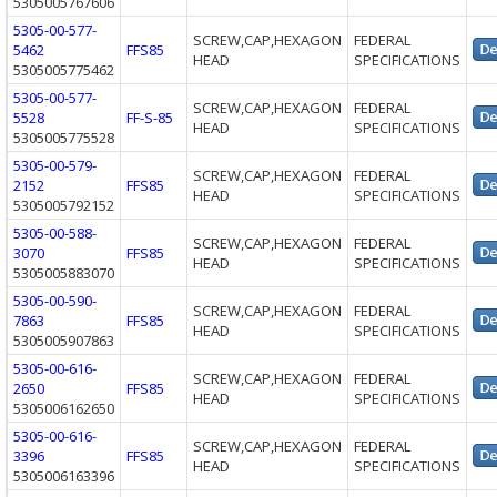
5305005767606
5305-00-577-
SCREW,CAP,HEXAGON
FEDERAL
5462
FFS85
HEAD
SPECIFICATIONS
5305005775462
5305-00-577-
SCREW,CAP,HEXAGON
FEDERAL
5528
FF-S-85
HEAD
SPECIFICATIONS
5305005775528
5305-00-579-
SCREW,CAP,HEXAGON
FEDERAL
2152
FFS85
HEAD
SPECIFICATIONS
5305005792152
5305-00-588-
SCREW,CAP,HEXAGON
FEDERAL
3070
FFS85
HEAD
SPECIFICATIONS
5305005883070
5305-00-590-
SCREW,CAP,HEXAGON
FEDERAL
7863
FFS85
HEAD
SPECIFICATIONS
5305005907863
5305-00-616-
SCREW,CAP,HEXAGON
FEDERAL
2650
FFS85
HEAD
SPECIFICATIONS
5305006162650
5305-00-616-
SCREW,CAP,HEXAGON
FEDERAL
3396
FFS85
HEAD
SPECIFICATIONS
5305006163396