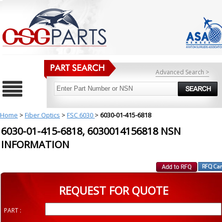
Advanced Search >
Home
>
Fiber Optics
>
FSC 6030
>
6030-01-415-6818
6030-01-415-6818, 6030014156818 NSN
INFORMATION
REQUEST FOR QUOTE
PART :