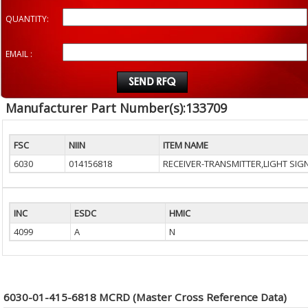
QUANTITY:
EMAIL :
Manufacturer Part Number(s):133709
FSC
NIIN
ITEM NAME
6030
014156818
RECEIVER-TRANSMITTER,LIGHT SIG
INC
ESDC
HMIC
4099
A
N
6030-01-415-6818 MCRD (Master Cross Reference Data)