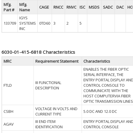
Mfg.
Mfg.
CAGE
RNCC
RNVC
ISC
MSDS
SADC
DAC
HC
Part #
Name
IGYS
133709
SYSTEMS
0TD60
3
2
5
INC
6030-01-415-6818 Characteristics
MRC
Requirement Statement
Characteristics
ENABLES THE FIBER OPTIC
SERIAL INTERFACE, THE
ENTRY PORTAL DISPLAY AN
III FUNCTIONAL
FTLD
CONTROL CONSOLE TO
DESCRIPTION
COMMUNICATE WITH THE
HOST COMPUTERVIA FIBER
OPTIC TRANSMISSION LINES
VOLTAGE IN VOLTS AND
CSBH
5.0 DC AND 12.0 DC
CURRENT TYPE
III END ITEM
ENTRY PORTAL DISPLAY AN
AGAV
IDENTIFICATION
CONTROL CONSOLE