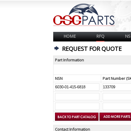
HOME
RFQ
NS
REQUEST FOR QUOTE
Part Information
NSN
Part Number (S
Contact Information