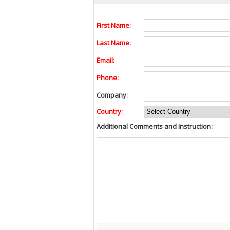
First Name:
Last Name:
Email:
Phone:
Company:
Country:
Additional Comments and Instruction: