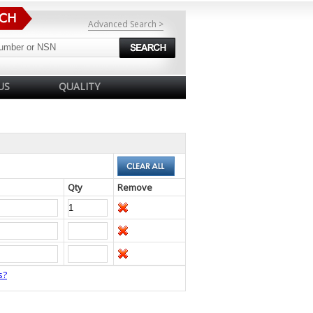
Advanced Search >
US
QUALITY
Qty
Remove
s?