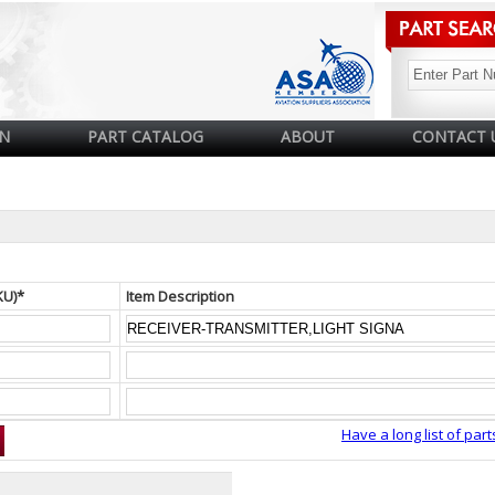
N
PART CATALOG
ABOUT
CONTACT 
KU)*
Item Description
Have a long list of part