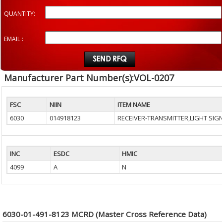
QUANTITY:
EMAIL :
Manufacturer Part Number(s):VOL-0207
FSC
NIIN
ITEM NAME
6030
014918123
RECEIVER-TRANSMITTER,LIGHT SIG
INC
ESDC
HMIC
4099
A
N
6030-01-491-8123 MCRD (Master Cross Reference Data)