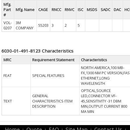
Mfg.
Part
Mfg. Name
CAGE
RNCC
RNVC
ISC
MSDS
SADC
DAC
HC
#
VOL-
3M
55203
3
2
5
0207
COMPANY
6030-01-491-8123 Characteristics
MRC
Requirement Statement
Characteristics
NORTH AMERICA,100 MB-
FX,1300 NM PC VERSION,FAS
FEAT
SPECIAL FEATURES
ETHERNET,LONG
WAVELENGTH
OPTICAL,SOURCE
GENERAL
LED,CONNECTOR VF-
TEXT
CHARACTERISTICS ITEM
45,SENSITIVITY -31 DBM
DESCRIPTION
MIN,OUTPUT CURRENT 800
MA MIN
Home
Quote
FAQ
Site Map
Contact Us