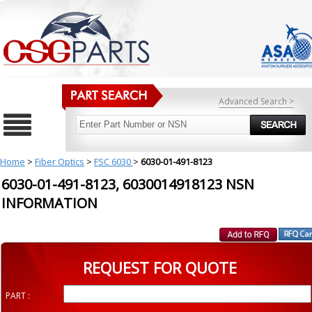
Advanced Search >
Home
>
Fiber Optics
>
FSC 6030
>
6030-01-491-8123
6030-01-491-8123, 6030014918123 NSN
INFORMATION
REQUEST FOR QUOTE
PART :