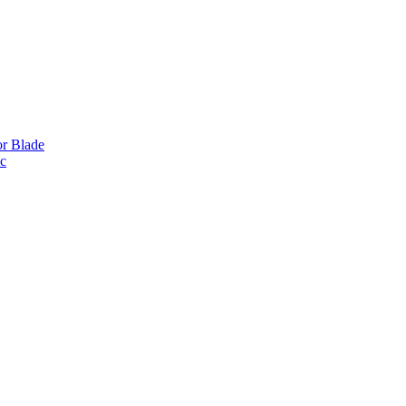
or Blade
ic