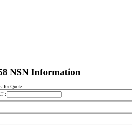
58 NSN Information
t for Quote
T :