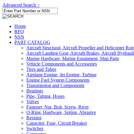
Advanced Search >
Home
RFQ
NSN
PART CATALOG
Aircraft Structural, Aircraft Propeller and Helicopter Rot
Aircraft Landing Gear, Aircraft Brakes, Aircraft Hydraul
Marine Hardware, Marine Equipment, Ship Parts
Vehicle Components and Accessories
Tires and Tubes
Airplane Engine, Jet Engine, Turbine
Engine Fuel System Components
Transmission and Components
Bearings
Pipe, Tubing, Hoses
Valves
Fastener, Nut, Bolt, Screw, Rivet
O-Ring, Hardware, Spring, Abrasive
Resistor
Capacitor, Fuse, Circuit Breaker
Switches
Connector