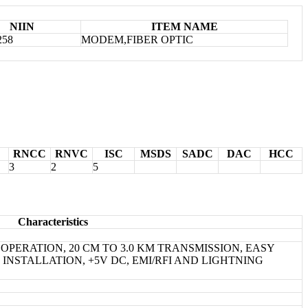
NIIN
ITEM NAME
258
MODEM,FIBER OPTIC
RNCC
RNVC
ISC
MSDS
SADC
DAC
HCC
3
2
5
Characteristics
S OPERATION, 20 CM TO 3.0 KM TRANSMISSION, EASY
NSTALLATION, +5V DC, EMI/RFI AND LIGHTNING