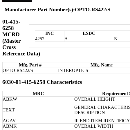
Manufacturer Part Number(s):OPTO-RS422/S
01-415-
6258
INC
ESDC
MCRD
4252
A
N
(Master
Cross
Reference Data)
Mfg. Part #
Mfg. Name
OPTO-RS422/S
INTEROPTICS
6030-01-415-6258 Characteristics
MRC
Requirement 
ABKW
OVERALL HEIGHT
GENERAL CHARACTERIS
TEXT
DESCRIPTION
AGAV
III END ITEM IDENTIFIC
ABMK
OVERALL WIDTH