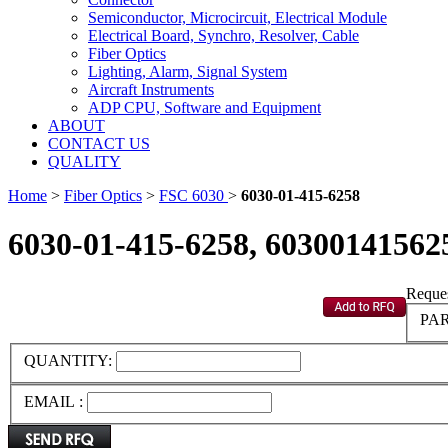
Semiconductor, Microcircuit, Electrical Module
Electrical Board, Synchro, Resolver, Cable
Fiber Optics
Lighting, Alarm, Signal System
Aircraft Instruments
ADP CPU, Software and Equipment
ABOUT
CONTACT US
QUALITY
Home
>
Fiber Optics
>
FSC 6030
>
6030-01-415-6258
6030-01-415-6258, 60300141562
Reques
PAR
QUANTITY:
EMAIL :