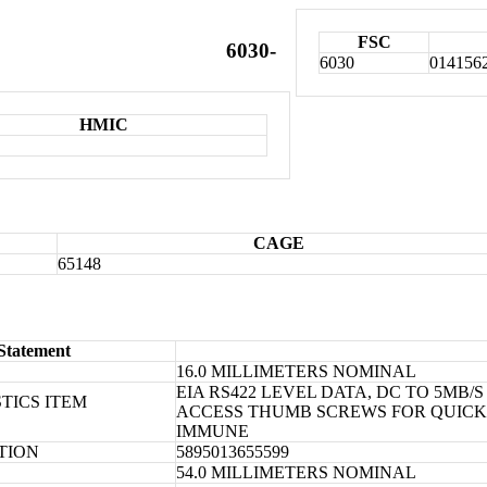
FSC
6030-
6030
014156
HMIC
CAGE
65148
Statement
16.0 MILLIMETERS NOMINAL
EIA RS422 LEVEL DATA, DC TO 5MB/
TICS ITEM
ACCESS THUMB SCREWS FOR QUICK I
IMMUNE
ATION
5895013655599
54.0 MILLIMETERS NOMINAL