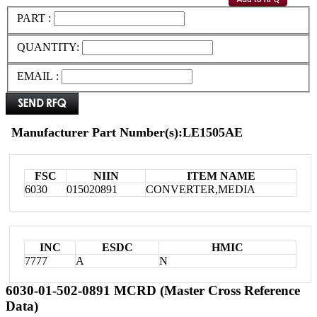
PART :
QUANTITY:
EMAIL :
Manufacturer Part Number(s):LE1505AE
FSC
NIIN
ITEM NAME
6030
015020891
CONVERTER,MEDIA
INC
ESDC
HMIC
7777
A
N
6030-01-502-0891 MCRD (Master Cross Reference
Data)