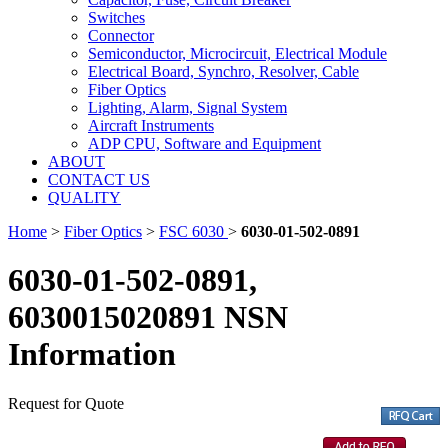
Switches
Connector
Semiconductor, Microcircuit, Electrical Module
Electrical Board, Synchro, Resolver, Cable
Fiber Optics
Lighting, Alarm, Signal System
Aircraft Instruments
ADP CPU, Software and Equipment
ABOUT
CONTACT US
QUALITY
Home
>
Fiber Optics
>
FSC 6030
>
6030-01-502-0891
6030-01-502-0891,
6030015020891 NSN
Information
Request for Quote