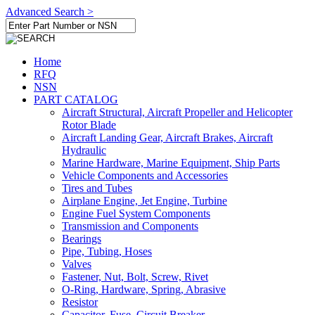
Advanced Search >
Home
RFQ
NSN
PART CATALOG
Aircraft Structural, Aircraft Propeller and Helicopter
Rotor Blade
Aircraft Landing Gear, Aircraft Brakes, Aircraft
Hydraulic
Marine Hardware, Marine Equipment, Ship Parts
Vehicle Components and Accessories
Tires and Tubes
Airplane Engine, Jet Engine, Turbine
Engine Fuel System Components
Transmission and Components
Bearings
Pipe, Tubing, Hoses
Valves
Fastener, Nut, Bolt, Screw, Rivet
O-Ring, Hardware, Spring, Abrasive
Resistor
Capacitor, Fuse, Circuit Breaker