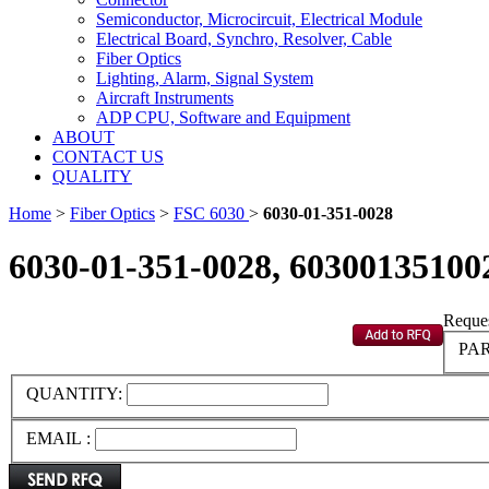
Semiconductor, Microcircuit, Electrical Module
Electrical Board, Synchro, Resolver, Cable
Fiber Optics
Lighting, Alarm, Signal System
Aircraft Instruments
ADP CPU, Software and Equipment
ABOUT
CONTACT US
QUALITY
Home
>
Fiber Optics
>
FSC 6030
>
6030-01-351-0028
6030-01-351-0028, 60300135100
Reques
PAR
QUANTITY:
EMAIL :