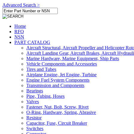
Advanced Search >
Home
RFQ
NSN
PART CATALOG
Aircraft Structural, Aircraft Propeller and Helicopter Rot
Aircraft Landing Gear, Aircraft Brakes, Aircraft Hydraul
Marine Hardware, Marine Equipment, Ship Parts
Vehicle Components and Accessories
Tires and Tubes
Airplane Engine, Jet Engine, Turbine
Engine Fuel System Components
Transmission and Components
Bearings
Pipe, Tubing, Hoses
Valves
Fastener, Nut, Bolt, Screw, Rivet
O-Ring, Hardware, Spring, Abrasive
Resistor
Capacitor, Fuse, Circuit Breaker
Switches
Connector