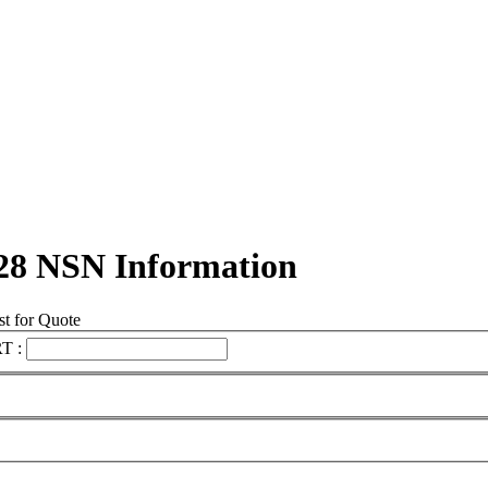
28 NSN Information
t for Quote
T :