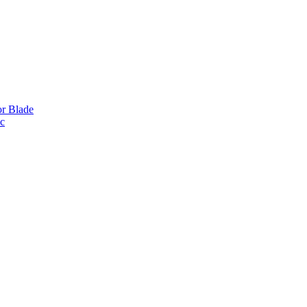
or Blade
ic