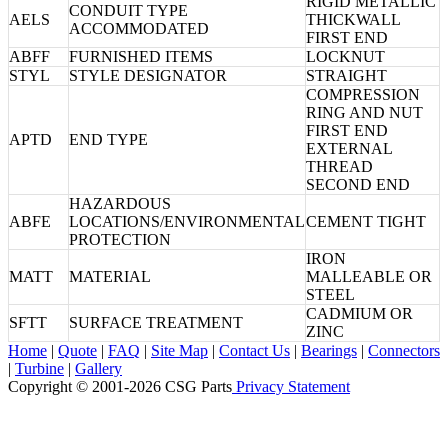
RIGID METALLIC
CONDUIT TYPE
AELS
THICKWALL
ACCOMMODATED
FIRST END
ABFF
FURNISHED ITEMS
LOCKNUT
STYL
STYLE DESIGNATOR
STRAIGHT
COMPRESSION
RING AND NUT
FIRST END
APTD
END TYPE
EXTERNAL
THREAD
SECOND END
HAZARDOUS
ABFE
LOCATIONS/ENVIRONMENTAL
CEMENT TIGHT
PROTECTION
IRON
MATT
MATERIAL
MALLEABLE OR
STEEL
CADMIUM OR
SFTT
SURFACE TREATMENT
ZINC
Home
|
Quote
|
FAQ
|
Site Map
|
Contact Us
|
Bearings
|
Connectors
|
Turbine
|
Gallery
Copyright © 2001-2026 CSG
Parts
Privacy Statement