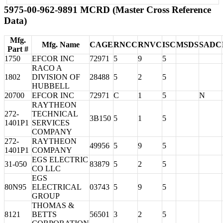
5975-00-962-9891 MCRD (Master Cross Reference
Data)
Mfg.
Mfg. Name
CAGE
RNCC
RNVC
ISC
MSDS
SADC
Part #
1750
EFCOR INC
72971
5
9
5
RACO A
1802
DIVISION OF
28488
5
2
5
HUBBELL
20700
EFCOR INC
72971
C
1
5
N
RAYTHEON
272-
TECHNICAL
3B150
5
1
5
1401P1
SERVICES
COMPANY
272-
RAYTHEON
49956
5
9
5
1401P1
COMPANY
EGS ELECTRIC
31-050
83879
5
2
5
CO LLC
EGS
80N95
ELECTRICAL
03743
5
9
5
GROUP
THOMAS &
8121
BETTS
56501
3
2
5