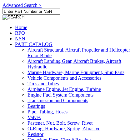
Advanced Search >
Home
RFQ
NSN
PART CATALOG
Aircraft Structural, Aircraft Propeller and Helicopter
Rotor Blade
Aircraft Landing Gear, Aircraft Brakes, Aircraft
Hydraulic
Marine Hardware, Marine Equipment, Ship Parts
Vehicle Components and Accessories
Tires and Tubes
Airplane Engine, Jet Engine, Turbine
Engine Fuel System Components
Transmission and Components
Bearings
Pipe, Tubing, Hoses
Valves
Fastener, Nut, Bolt, Screw, Rivet
O-Ring, Hardware, Spring, Abrasive
Resistor
Capacitor, Fuse, Circuit Breaker