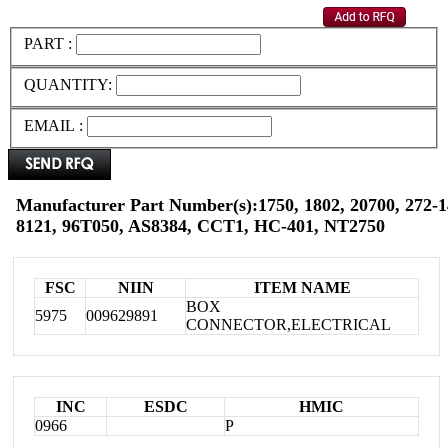
PART :
QUANTITY:
EMAIL :
Manufacturer Part Number(s):1750, 1802, 20700, 272-1
8121, 96T050, AS8384, CCT1, HC-401, NT2750
FSC
NIIN
ITEM NAME
BOX
5975
009629891
CONNECTOR,ELECTRICAL
INC
ESDC
HMIC
0966
P