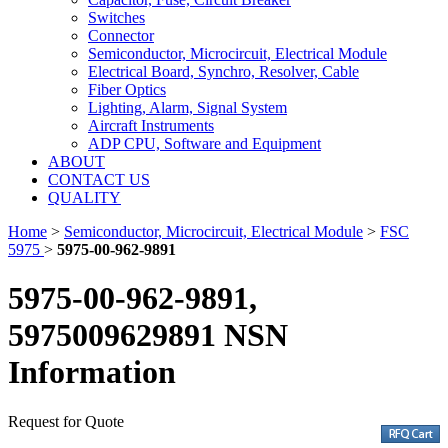
Switches
Connector
Semiconductor, Microcircuit, Electrical Module
Electrical Board, Synchro, Resolver, Cable
Fiber Optics
Lighting, Alarm, Signal System
Aircraft Instruments
ADP CPU, Software and Equipment
ABOUT
CONTACT US
QUALITY
Home
>
Semiconductor, Microcircuit, Electrical Module
>
FSC
5975
>
5975-00-962-9891
5975-00-962-9891,
5975009629891 NSN
Information
Request for Quote