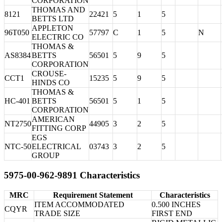
CORPORATION
THOMAS AND
8121
22421
5
1
5
BETTS LTD
APPLETON
96T050
57797
C
1
5
N
ELECTRIC CO
THOMAS &
AS8384
BETTS
56501
5
9
5
CORPORATION
CROUSE-
CCT1
15235
5
9
5
HINDS CO
THOMAS &
HC-401
BETTS
56501
5
1
5
CORPORATION
AMERICAN
NT2750
44905
3
2
5
FITTING CORP
EGS
NTC-50
ELECTRICAL
03743
3
2
5
GROUP
5975-00-962-9891 Characteristics
MRC
Requirement Statement
Characteristics
ITEM ACCOMMODATED
0.500 INCHES
CQYR
TRADE SIZE
FIRST END