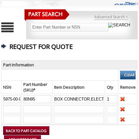
Advanced Search >
REQUEST FOR QUOTE
Part Information
Part Number
NSN
Item Description
Qty
Remove
(SKU)*