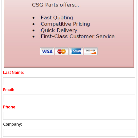
Last Name:
Email:
Phone:
Company: