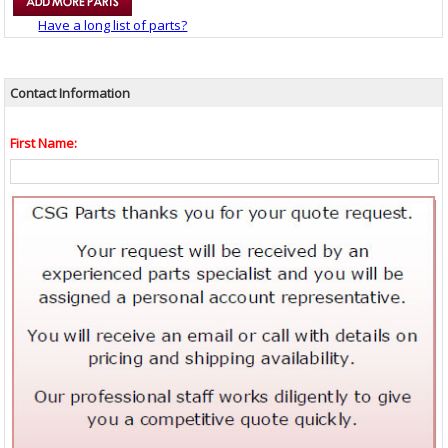
Have a long list of parts?
Contact Information
First Name: