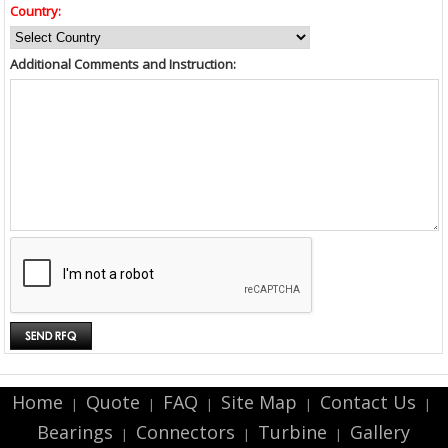
Country:
Additional Comments and Instruction:
Home
Quote
FAQ
Site Map
Contact Us
|
|
|
|
|
Bearings
Connectors
Turbine
Gallery
|
|
|