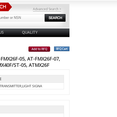
Advanced Search >
US
QUALITY
-FMX26F-05, AT-FMX26F-07,
MX40F/ST-05, ATMX26F
E
-TRANSMITTER,LIGHT SIGNA