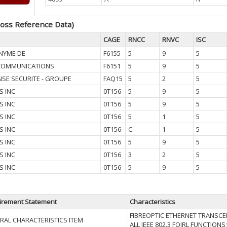
oss Reference Data)
CAGE
RNCC
RNVC
ISC
NYME DE
F6155
5
9
5
COMMUNICATIONS
F6151
5
9
5
SE SECURITE - GROUPE
FAQ15
5
2
5
S INC
0T156
5
9
5
S INC
0T156
5
9
5
S INC
0T156
5
1
5
S INC
0T156
C
1
5
S INC
0T156
5
9
5
S INC
0T156
3
2
5
S INC
0T156
5
9
5
irement Statement
Characteristics
FIBREOPTIC ETHERNET TRANSCEI
RAL CHARACTERISTICS ITEM
ALL IEEE 802.3 FOIRL FUNCTION