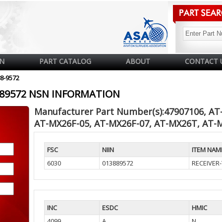
N
PART CATALOG
ABOUT
CONTACT 
88-9572
3889572 NSN INFORMATION
Manufacturer Part Number(s):47907106, AT
AT-MX26F-05, AT-MX26F-07, AT-MX26T, AT-
FSC
NIIN
ITEM NAM
6030
013889572
RECEIVER
INC
ESDC
HMIC
4099
A
N