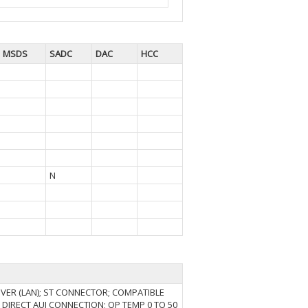
MSDS
SADC
DAC
HCC
N
VER (LAN); ST CONNECTOR; COMPATIBLE
S; DIRECT AUI CONNECTION; OP TEMP 0 TO 50