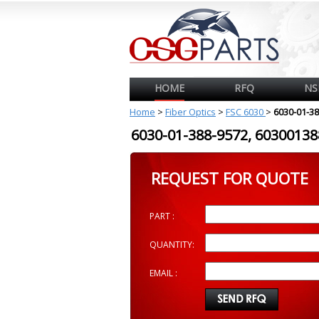
HOME
RFQ
NS
Home
>
Fiber Optics
>
FSC 6030
>
6030-01-3
6030-01-388-9572, 603001
REQUEST FOR QUOTE
PART :
QUANTITY:
EMAIL :