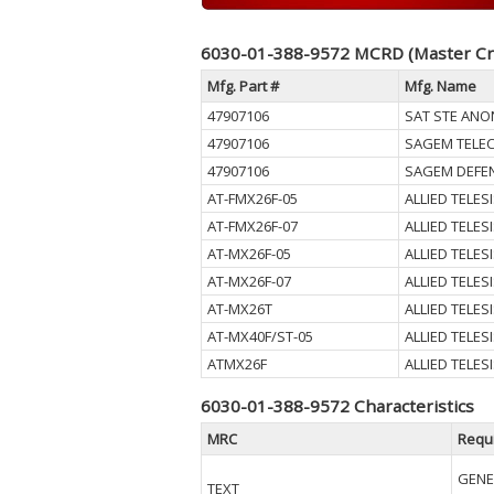
6030-01-388-9572 MCRD (Master Cr
Mfg. Part #
Mfg. Name
47907106
SAT STE ANO
47907106
SAGEM TELE
47907106
SAGEM DEFEN
AT-FMX26F-05
ALLIED TELESI
AT-FMX26F-07
ALLIED TELESI
AT-MX26F-05
ALLIED TELESI
AT-MX26F-07
ALLIED TELESI
AT-MX26T
ALLIED TELESI
AT-MX40F/ST-05
ALLIED TELESI
ATMX26F
ALLIED TELESI
6030-01-388-9572 Characteristics
MRC
Requ
GENE
TEXT