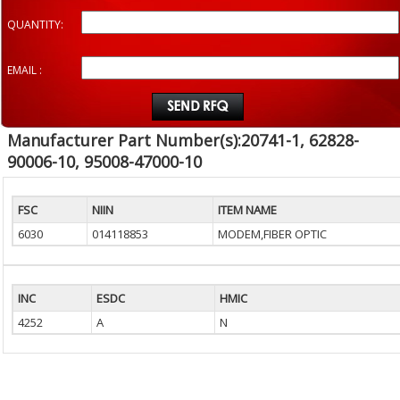
QUANTITY:
EMAIL :
Manufacturer Part Number(s):20741-1, 62828-
90006-10, 95008-47000-10
FSC
NIIN
ITEM NAME
6030
014118853
MODEM,FIBER OPTIC
INC
ESDC
HMIC
4252
A
N