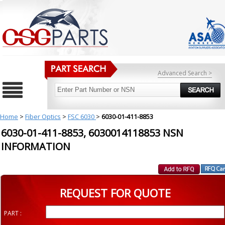
Advanced Search >
Home
>
Fiber Optics
>
FSC 6030
>
6030-01-411-8853
6030-01-411-8853, 6030014118853 NSN
INFORMATION
REQUEST FOR QUOTE
PART :