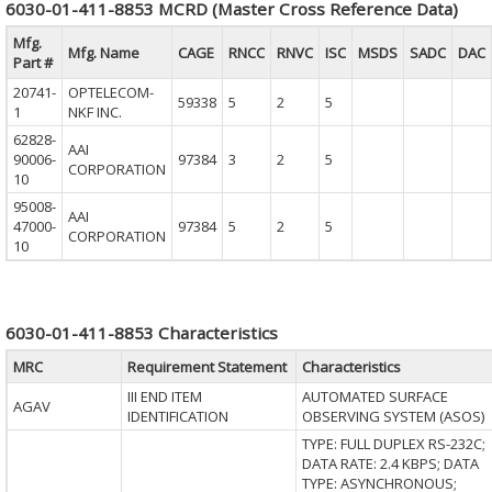
6030-01-411-8853 MCRD (Master Cross Reference Data)
Mfg.
Mfg. Name
CAGE
RNCC
RNVC
ISC
MSDS
SADC
DAC
Part #
20741-
OPTELECOM-
59338
5
2
5
1
NKF INC.
62828-
AAI
90006-
97384
3
2
5
CORPORATION
10
95008-
AAI
47000-
97384
5
2
5
CORPORATION
10
6030-01-411-8853 Characteristics
MRC
Requirement Statement
Characteristics
III END ITEM
AUTOMATED SURFACE
AGAV
IDENTIFICATION
OBSERVING SYSTEM (ASOS)
TYPE: FULL DUPLEX RS-232C;
DATA RATE: 2.4 KBPS; DATA
TYPE: ASYNCHRONOUS;