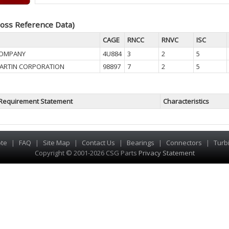
oss Reference Data)
CAGE
RNCC
RNVC
ISC
COMPANY
4U884
3
2
5
ARTIN CORPORATION
98897
7
2
5
Requirement Statement
Characteristics
te
|
FAQ
|
Site Map
|
Contact Us
|
Bearings
|
Connectors
|
Turb
Copyright © 2001-2026 CSG
Parts
Privacy Statement