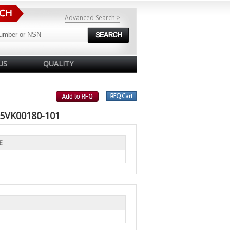
Advanced Search >
US
QUALITY
 5VK00180-101
E