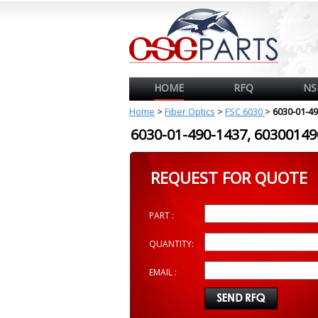
HOME
RFQ
NS
Home
>
Fiber Optics
>
FSC 6030
>
6030-01-4
6030-01-490-1437, 603001
REQUEST FOR QUOTE
PART :
QUANTITY:
EMAIL :