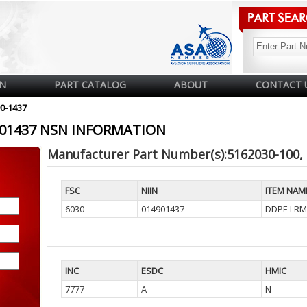
N
PART CATALOG
ABOUT
CONTACT 
90-1437
4901437 NSN INFORMATION
Manufacturer Part Number(s):5162030-100,
FSC
NIIN
ITEM NAM
6030
014901437
DDPE LRM
INC
ESDC
HMIC
7777
A
N