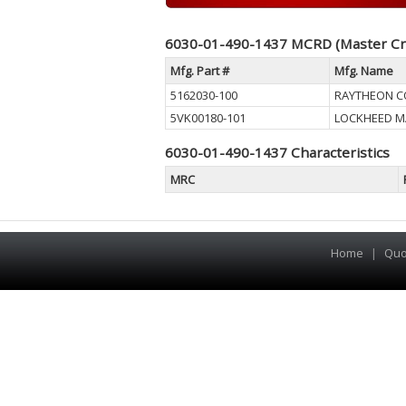
6030-01-490-1437 MCRD (Master Cr
Mfg. Part #
Mfg. Name
5162030-100
RAYTHEON 
5VK00180-101
LOCKHEED M
6030-01-490-1437 Characteristics
MRC
Home
|
Quo