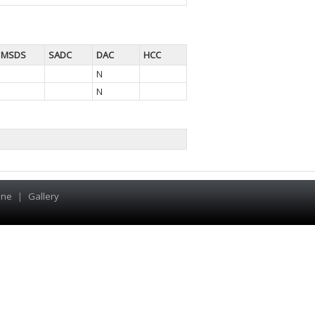
MSDS
SADC
DAC
HCC
N
N
ine
|
Gallery