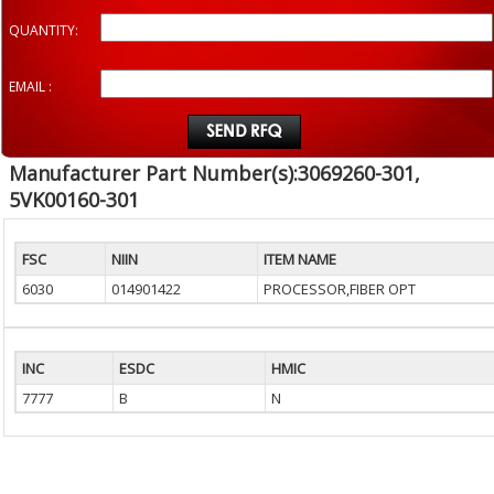
QUANTITY:
EMAIL :
Manufacturer Part Number(s):3069260-301,
5VK00160-301
FSC
NIIN
ITEM NAME
6030
014901422
PROCESSOR,FIBER OPT
INC
ESDC
HMIC
7777
B
N