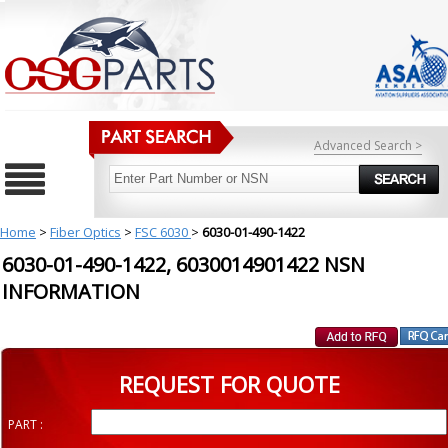
Advanced Search >
Home
>
Fiber Optics
>
FSC 6030
>
6030-01-490-1422
6030-01-490-1422, 6030014901422 NSN
INFORMATION
REQUEST FOR QUOTE
PART :