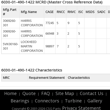
6030-01-490-1422 MCRD (Master Cross Reference Data)
Mfg. Part
Mfg. Name
CAGE
RNCC
RNVC
ISC
MSDS
SADC
D
#
3069260-
HARRIS
77245
5
9
5
301
CORPORATION
3069260-
HARRIS
66948
3
2
5
301
CORPORATION
LOCKHEED
5VK00160-
MARTIN
98897
7
2
5
301
CORPORATION
6030-01-490-1422 Characteristics
MRC
Requirement Statement
Characteristics
Home
Quote
FAQ
Site Map
Contact Us
|
|
|
|
|
Bearings
Connectors
Turbine
Gallery
|
|
|
Privacy Statement
Copyright © 2001-2026 CSG
Parts