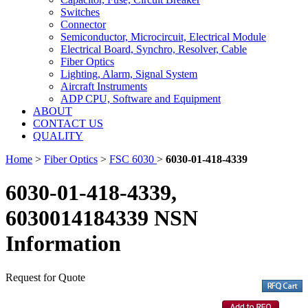
Switches
Connector
Semiconductor, Microcircuit, Electrical Module
Electrical Board, Synchro, Resolver, Cable
Fiber Optics
Lighting, Alarm, Signal System
Aircraft Instruments
ADP CPU, Software and Equipment
ABOUT
CONTACT US
QUALITY
Home
>
Fiber Optics
>
FSC 6030
>
6030-01-418-4339
6030-01-418-4339,
6030014184339 NSN
Information
Request for Quote