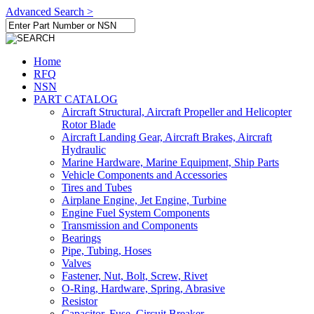
Advanced Search >
Home
RFQ
NSN
PART CATALOG
Aircraft Structural, Aircraft Propeller and Helicopter
Rotor Blade
Aircraft Landing Gear, Aircraft Brakes, Aircraft
Hydraulic
Marine Hardware, Marine Equipment, Ship Parts
Vehicle Components and Accessories
Tires and Tubes
Airplane Engine, Jet Engine, Turbine
Engine Fuel System Components
Transmission and Components
Bearings
Pipe, Tubing, Hoses
Valves
Fastener, Nut, Bolt, Screw, Rivet
O-Ring, Hardware, Spring, Abrasive
Resistor
Capacitor, Fuse, Circuit Breaker