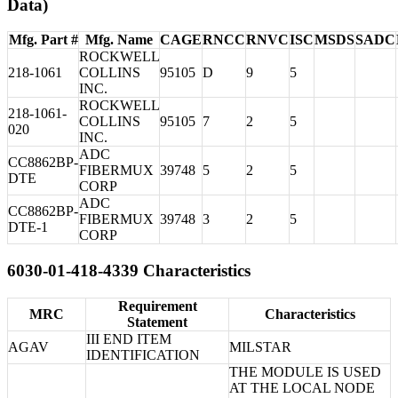
Data)
Mfg. Part #
Mfg. Name
CAGE
RNCC
RNVC
ISC
MSDS
SADC
ROCKWELL
218-1061
COLLINS
95105
D
9
5
INC.
ROCKWELL
218-1061-
COLLINS
95105
7
2
5
020
INC.
ADC
CC8862BP-
FIBERMUX
39748
5
2
5
DTE
CORP
ADC
CC8862BP-
FIBERMUX
39748
3
2
5
DTE-1
CORP
6030-01-418-4339 Characteristics
Requirement
MRC
Characteristics
Statement
III END ITEM
AGAV
MILSTAR
IDENTIFICATION
THE MODULE IS USED
AT THE LOCAL NODE