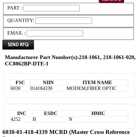
PART :
QUANTITY:
EMAIL :
Manufacturer Part Number(s):218-1061, 218-1061-02
CC8862BP-DTE-1
FSC
NIIN
ITEM NAME
6030
014184339
MODEM,FIBER OPTIC
INC
ESDC
HMIC
4252
B
N
6030-01-418-4339 MCRD (Master Cross Reference