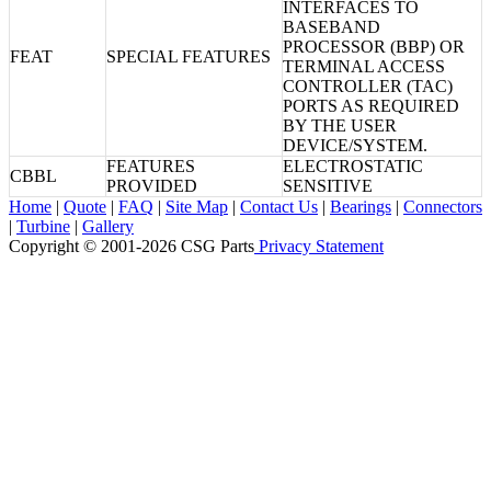
INTERFACES TO
BASEBAND
PROCESSOR (BBP) OR
FEAT
SPECIAL FEATURES
TERMINAL ACCESS
CONTROLLER (TAC)
PORTS AS REQUIRED
BY THE USER
DEVICE/SYSTEM.
FEATURES
ELECTROSTATIC
CBBL
PROVIDED
SENSITIVE
Home
|
Quote
|
FAQ
|
Site Map
|
Contact Us
|
Bearings
|
Connectors
|
Turbine
|
Gallery
Copyright © 2001-2026 CSG
Parts
Privacy Statement