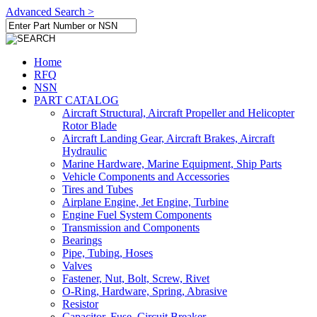
Advanced Search >
Home
RFQ
NSN
PART CATALOG
Aircraft Structural, Aircraft Propeller and Helicopter
Rotor Blade
Aircraft Landing Gear, Aircraft Brakes, Aircraft
Hydraulic
Marine Hardware, Marine Equipment, Ship Parts
Vehicle Components and Accessories
Tires and Tubes
Airplane Engine, Jet Engine, Turbine
Engine Fuel System Components
Transmission and Components
Bearings
Pipe, Tubing, Hoses
Valves
Fastener, Nut, Bolt, Screw, Rivet
O-Ring, Hardware, Spring, Abrasive
Resistor
Capacitor, Fuse, Circuit Breaker