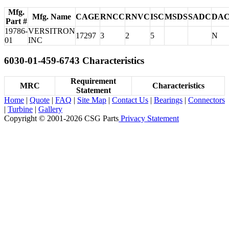
Mfg.
Mfg. Name
CAGE
RNCC
RNVC
ISC
MSDS
SADC
DA
Part #
19786-
VERSITRON
17297
3
2
5
N
01
INC
6030-01-459-6743 Characteristics
Requirement
MRC
Characteristics
Statement
Home
|
Quote
|
FAQ
|
Site Map
|
Contact Us
|
Bearings
|
Connectors
|
Turbine
|
Gallery
Copyright © 2001-2026 CSG
Parts
Privacy Statement