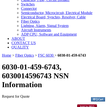
Switches
Connector
Semiconductor, Microcircuit, Electrical Module
Electrical Board, Synchro, Resolver, Cable
Fiber Optics
Lighting, Alarm, Signal System
Aircraft Instruments
ADP CPU, Software and Equipment
ABOUT
CONTACT US
QUALITY
Home
>
Fiber Optics
>
FSC 6030
>
6030-01-459-6743
6030-01-459-6743,
6030014596743 NSN
Information
Request for Quote