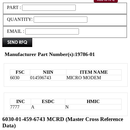
PART :
QUANTITY:
EMAIL :
Manufacturer Part Number(s):19786-01
FSC
NIIN
ITEM NAME
6030
014596743
MICRO MODEM
INC
ESDC
HMIC
7777
A
N
6030-01-459-6743 MCRD (Master Cross Reference
Data)