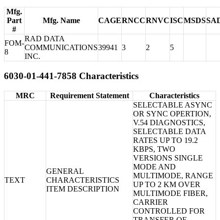
Mfg.
Part
Mfg. Name
CAGE
RNCC
RNVC
ISC
MSDS
SA
#
RAD DATA
FOM-
COMMUNICATIONS
39941
3
2
5
8
INC.
6030-01-441-7858 Characteristics
MRC
Requirement Statement
Characteristics
SELECTABLE ASYNC
OR SYNC OPERTION,
V.54 DIAGNOSTICS,
SELECTABLE DATA
RATES UP TO 19.2
KBPS, TWO
VERSIONS SINGLE
MODE AND
GENERAL
MULTIMODE, RANGE
TEXT
CHARACTERISTICS
UP TO 2 KM OVER
ITEM DESCRIPTION
MULTIMODE FIBER,
CARRIER
CONTROLLED FOR
TRANSFER OF