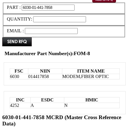
PART :
QUANTITY:
EMAIL :
Manufacturer Part Number(s):FOM-8
FSC
NIIN
ITEM NAME
6030
014417858
MODEM,FIBER OPTIC
INC
ESDC
HMIC
4252
A
N
6030-01-441-7858 MCRD (Master Cross Reference
Data)