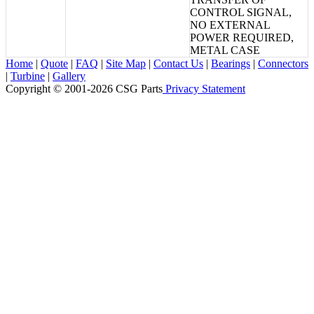
CONTROL SIGNAL,
NO EXTERNAL
POWER REQUIRED,
METAL CASE
Home
|
Quote
|
FAQ
|
Site Map
|
Contact Us
|
Bearings
|
Connectors
|
Turbine
|
Gallery
Copyright © 2001-2026 CSG
Parts
Privacy Statement