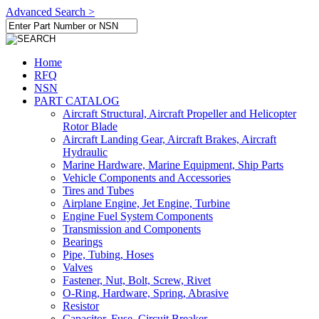
Advanced Search >
Home
RFQ
NSN
PART CATALOG
Aircraft Structural, Aircraft Propeller and Helicopter
Rotor Blade
Aircraft Landing Gear, Aircraft Brakes, Aircraft
Hydraulic
Marine Hardware, Marine Equipment, Ship Parts
Vehicle Components and Accessories
Tires and Tubes
Airplane Engine, Jet Engine, Turbine
Engine Fuel System Components
Transmission and Components
Bearings
Pipe, Tubing, Hoses
Valves
Fastener, Nut, Bolt, Screw, Rivet
O-Ring, Hardware, Spring, Abrasive
Resistor
Capacitor, Fuse, Circuit Breaker