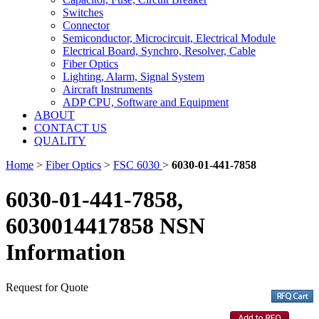
Switches
Connector
Semiconductor, Microcircuit, Electrical Module
Electrical Board, Synchro, Resolver, Cable
Fiber Optics
Lighting, Alarm, Signal System
Aircraft Instruments
ADP CPU, Software and Equipment
ABOUT
CONTACT US
QUALITY
Home
>
Fiber Optics
>
FSC 6030
>
6030-01-441-7858
6030-01-441-7858,
6030014417858 NSN
Information
Request for Quote