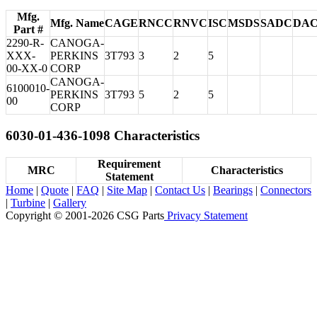
Mfg.
Mfg. Name
CAGE
RNCC
RNVC
ISC
MSDS
SADC
DA
Part #
2290-R-
CANOGA-
XXX-
PERKINS
3T793
3
2
5
00-XX-0
CORP
CANOGA-
6100010-
PERKINS
3T793
5
2
5
00
CORP
6030-01-436-1098 Characteristics
Requirement
MRC
Characteristics
Statement
Home
|
Quote
|
FAQ
|
Site Map
|
Contact Us
|
Bearings
|
Connectors
|
Turbine
|
Gallery
Copyright © 2001-2026 CSG
Parts
Privacy Statement