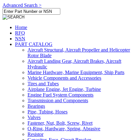
Advanced Search >
Home
RFQ
NSN
PART CATALOG
Aircraft Structural, Aircraft Propeller and Helicopter
Rotor Blade
Aircraft Landing Gear, Aircraft Brakes, Aircraft
Hydraulic
Marine Hardware, Marine Equipment, Ship Parts
Vehicle Components and Accessories
Tires and Tubes
Airplane Engine, Jet Engine, Turbine
Engine Fuel System Components
Transmission and Components
Bearings
Pipe, Tubing, Hoses
Valves
Fastener, Nut, Bolt, Screw, Rivet
O-Ring, Hardware, Spring, Abrasive
Resistor
Capacitor, Fuse, Circuit Breaker