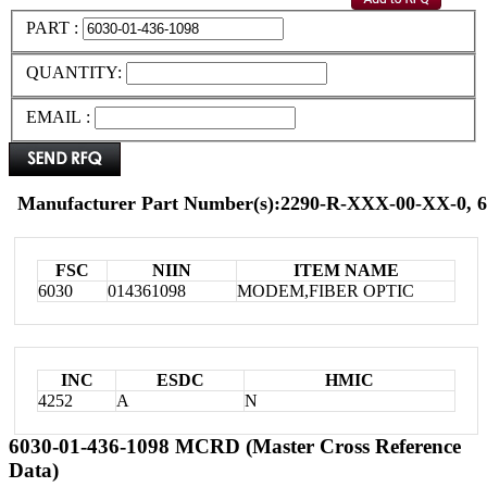
PART :
QUANTITY:
EMAIL :
Manufacturer Part Number(s):2290-R-XXX-00-XX-0, 6
FSC
NIIN
ITEM NAME
6030
014361098
MODEM,FIBER OPTIC
INC
ESDC
HMIC
4252
A
N
6030-01-436-1098 MCRD (Master Cross Reference
Data)