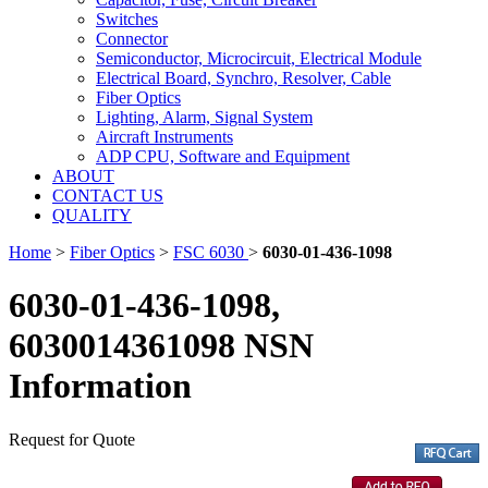
Switches
Connector
Semiconductor, Microcircuit, Electrical Module
Electrical Board, Synchro, Resolver, Cable
Fiber Optics
Lighting, Alarm, Signal System
Aircraft Instruments
ADP CPU, Software and Equipment
ABOUT
CONTACT US
QUALITY
Home
>
Fiber Optics
>
FSC 6030
>
6030-01-436-1098
6030-01-436-1098,
6030014361098 NSN
Information
Request for Quote