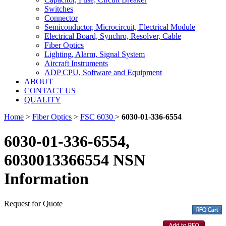
Switches
Connector
Semiconductor, Microcircuit, Electrical Module
Electrical Board, Synchro, Resolver, Cable
Fiber Optics
Lighting, Alarm, Signal System
Aircraft Instruments
ADP CPU, Software and Equipment
ABOUT
CONTACT US
QUALITY
Home
>
Fiber Optics
>
FSC 6030
>
6030-01-336-6554
6030-01-336-6554,
6030013366554 NSN
Information
Request for Quote