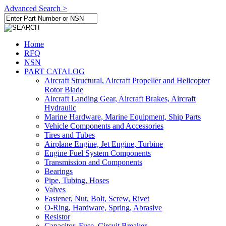
Advanced Search >
Home
RFQ
NSN
PART CATALOG
Aircraft Structural, Aircraft Propeller and Helicopter
Rotor Blade
Aircraft Landing Gear, Aircraft Brakes, Aircraft
Hydraulic
Marine Hardware, Marine Equipment, Ship Parts
Vehicle Components and Accessories
Tires and Tubes
Airplane Engine, Jet Engine, Turbine
Engine Fuel System Components
Transmission and Components
Bearings
Pipe, Tubing, Hoses
Valves
Fastener, Nut, Bolt, Screw, Rivet
O-Ring, Hardware, Spring, Abrasive
Resistor
Capacitor, Fuse, Circuit Breaker