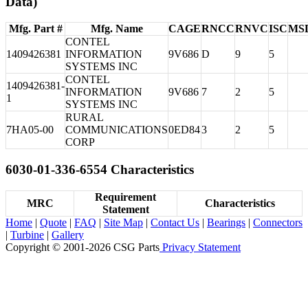
Data)
Mfg. Part #
Mfg. Name
CAGE
RNCC
RNVC
ISC
MS
CONTEL
1409426381
INFORMATION
9V686
D
9
5
SYSTEMS INC
CONTEL
1409426381-
INFORMATION
9V686
7
2
5
1
SYSTEMS INC
RURAL
7HA05-00
COMMUNICATIONS
0ED84
3
2
5
CORP
6030-01-336-6554 Characteristics
Requirement
MRC
Characteristics
Statement
Home
|
Quote
|
FAQ
|
Site Map
|
Contact Us
|
Bearings
|
Connectors
|
Turbine
|
Gallery
Copyright © 2001-2026 CSG
Parts
Privacy Statement