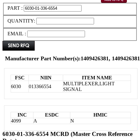
PART :
QUANTITY:
EMAIL :
Manufacturer Part Number(s):1409426381, 1409426381
FSC
NIIN
ITEM NAME
MULTIPLEXER,LIGHT
6030
013366554
SIGNAL
INC
ESDC
HMIC
4099
A
N
6030-01-336-6554 MCRD (Master Cross Reference