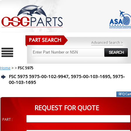
Advanced Search >
Home
>
>
FSC 5975
FSC 5975 5975-00-102-9947, 5975-00-103-1695, 5975-
00-103-1695
REQUEST FOR QUOTE
PART :