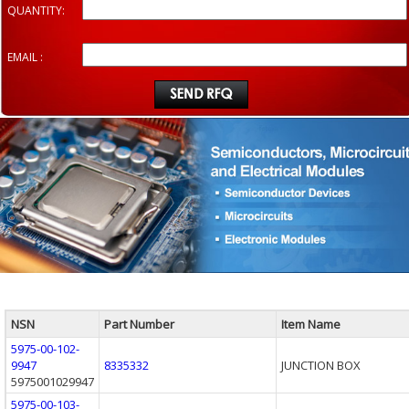
QUANTITY:
EMAIL :
NSN
Part Number
Item Name
5975-00-102-
9947
8335332
JUNCTION BOX
5975001029947
5975-00-103-