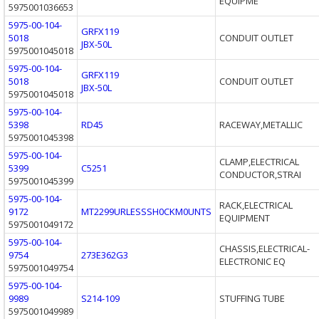
EQUIPME
5975001036653
5975-00-104-
GRFX119
5018
CONDUIT OUTLET
JBX-50L
5975001045018
5975-00-104-
GRFX119
5018
CONDUIT OUTLET
JBX-50L
5975001045018
5975-00-104-
5398
RD45
RACEWAY,METALLIC
5975001045398
5975-00-104-
CLAMP,ELECTRICAL
5399
C5251
CONDUCTOR,STRAI
5975001045399
5975-00-104-
RACK,ELECTRICAL
9172
MT2299URLESSSH0CKM0UNTS
EQUIPMENT
5975001049172
5975-00-104-
CHASSIS,ELECTRICAL-
9754
273E362G3
ELECTRONIC EQ
5975001049754
5975-00-104-
9989
S214-109
STUFFING TUBE
5975001049989