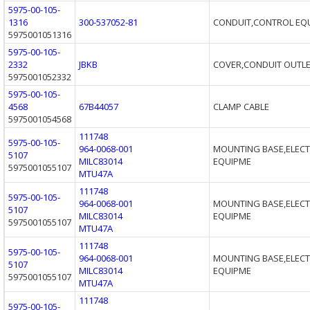
5975-00-105-
1316
300-537052-81
CONDUIT,CONTROL EQ
5975001051316
5975-00-105-
2332
JBKB
COVER,CONDUIT OUTL
5975001052332
5975-00-105-
4568
67B44057
CLAMP CABLE
5975001054568
111748
5975-00-105-
964-0068-001
MOUNTING BASE,ELECT
5107
MILC83014
EQUIPME
5975001055107
MTU47A
111748
5975-00-105-
964-0068-001
MOUNTING BASE,ELECT
5107
MILC83014
EQUIPME
5975001055107
MTU47A
111748
5975-00-105-
964-0068-001
MOUNTING BASE,ELECT
5107
MILC83014
EQUIPME
5975001055107
MTU47A
111748
5975-00-105-