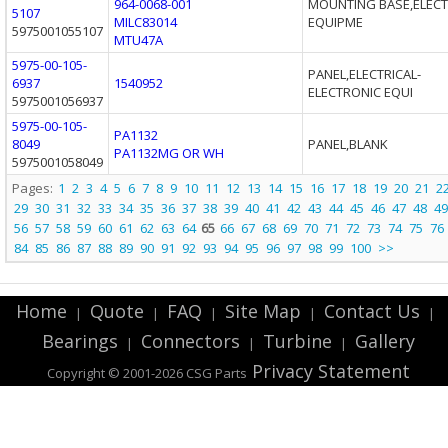
964-0068-001
MOUNTING BASE,ELECT
5107
MILC83014
EQUIPME
5975001055107
MTU47A
5975-00-105-
PANEL,ELECTRICAL-
6937
1540952
ELECTRONIC EQUI
5975001056937
5975-00-105-
PA1132
8049
PANEL,BLANK
PA1132MG OR WH
5975001058049
Pages:
1
2
3
4
5
6
7
8
9
10
11
12
13
14
15
16
17
18
19
20
21
2
29
30
31
32
33
34
35
36
37
38
39
40
41
42
43
44
45
46
47
48
49
56
57
58
59
60
61
62
63
64
65
66
67
68
69
70
71
72
73
74
75
76
84
85
86
87
88
89
90
91
92
93
94
95
96
97
98
99
100
>>
Home
Quote
FAQ
Site Map
Contact Us
|
|
|
|
|
Bearings
Connectors
Turbine
Gallery
|
|
|
Privacy Statement
Copyright © 2001-2026 CSG
Parts