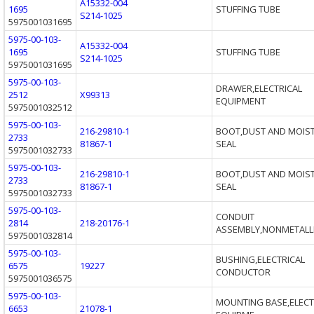
A15332-004
1695
STUFFING TUBE
S214-1025
5975001031695
5975-00-103-
A15332-004
1695
STUFFING TUBE
S214-1025
5975001031695
5975-00-103-
DRAWER,ELECTRICAL
2512
X99313
EQUIPMENT
5975001032512
5975-00-103-
216-29810-1
BOOT,DUST AND MOIS
2733
81867-1
SEAL
5975001032733
5975-00-103-
216-29810-1
BOOT,DUST AND MOIS
2733
81867-1
SEAL
5975001032733
5975-00-103-
CONDUIT
2814
218-20176-1
ASSEMBLY,NONMETALLI
5975001032814
5975-00-103-
BUSHING,ELECTRICAL
6575
19227
CONDUCTOR
5975001036575
5975-00-103-
MOUNTING BASE,ELECT
6653
21078-1